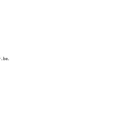
.
y.be