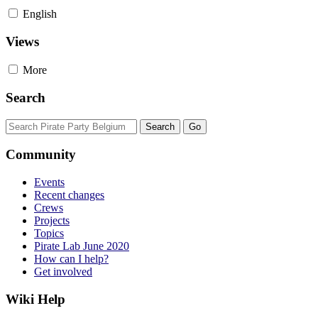
English
Views
More
Search
Community
Events
Recent changes
Crews
Projects
Topics
Pirate Lab June 2020
How can I help?
Get involved
Wiki Help