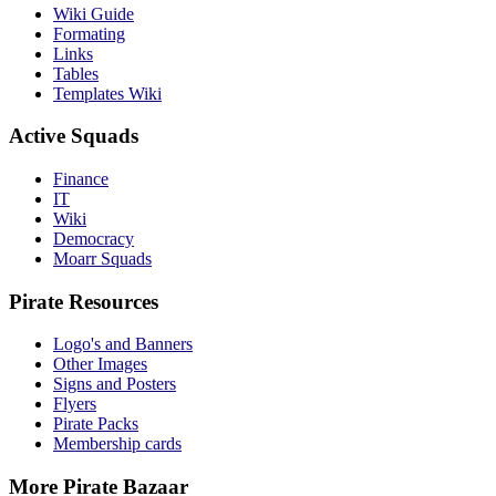
Wiki Guide
Formating
Links
Tables
Templates Wiki
Active Squads
Finance
IT
Wiki
Democracy
Moarr Squads
Pirate Resources
Logo's and Banners
Other Images
Signs and Posters
Flyers
Pirate Packs
Membership cards
More Pirate Bazaar