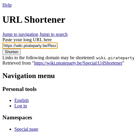
Help
URL Shortener
Jump to navigation
Jump to search
Paste your long URL here
Shorten
Links to the following domain may be shortened:
wiki.piratepart
Retrieved from "
https://wiki.pirateparty.be/Special:UrlShortener
"
Navigation menu
Personal tools
English
Log in
Namespaces
Special page