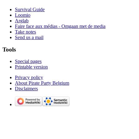
Survival Guide
Loomio
Arglab
Faire face aux médias - Omgaan met de media
Take notes
Send us a mail
Tools
Special pages
Printable version
Privacy policy
About Pirate Party Belgium
Disclaimers