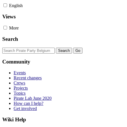
English
Views
More
Search
Community
Events
Recent changes
Crews
Projects
Topics
Pirate Lab June 2020
How can I help?
Get involved
Wiki Help