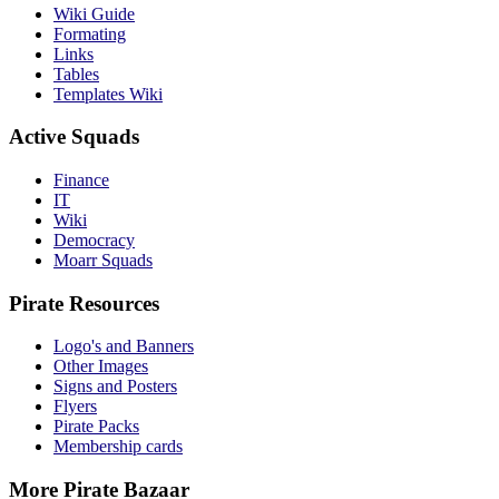
Wiki Guide
Formating
Links
Tables
Templates Wiki
Active Squads
Finance
IT
Wiki
Democracy
Moarr Squads
Pirate Resources
Logo's and Banners
Other Images
Signs and Posters
Flyers
Pirate Packs
Membership cards
More Pirate Bazaar