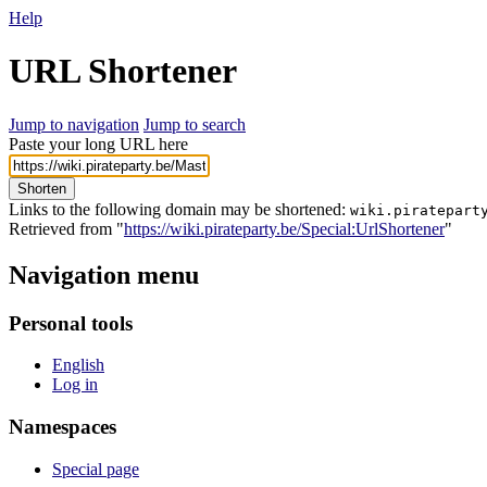
Help
URL Shortener
Jump to navigation
Jump to search
Paste your long URL here
Shorten
Links to the following domain may be shortened:
wiki.piratepart
Retrieved from "
https://wiki.pirateparty.be/Special:UrlShortener
"
Navigation menu
Personal tools
English
Log in
Namespaces
Special page