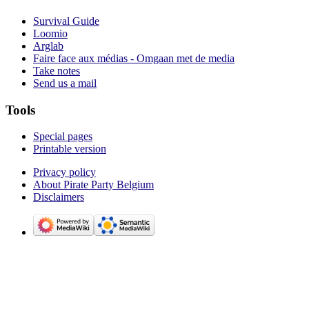
Survival Guide
Loomio
Arglab
Faire face aux médias - Omgaan met de media
Take notes
Send us a mail
Tools
Special pages
Printable version
Privacy policy
About Pirate Party Belgium
Disclaimers