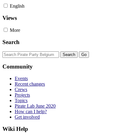
English
Views
More
Search
Community
Events
Recent changes
Crews
Projects
Topics
Pirate Lab June 2020
How can I help?
Get involved
Wiki Help