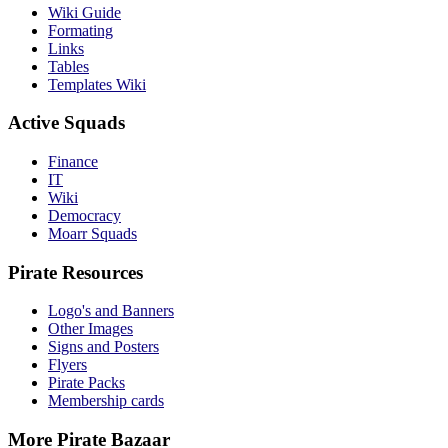
Wiki Guide
Formating
Links
Tables
Templates Wiki
Active Squads
Finance
IT
Wiki
Democracy
Moarr Squads
Pirate Resources
Logo's and Banners
Other Images
Signs and Posters
Flyers
Pirate Packs
Membership cards
More Pirate Bazaar