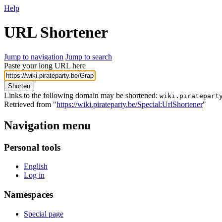
Help
URL Shortener
Jump to navigation
Jump to search
Paste your long URL here
Shorten
Links to the following domain may be shortened:
wiki.piratepart
Retrieved from "
https://wiki.pirateparty.be/Special:UrlShortener
"
Navigation menu
Personal tools
English
Log in
Namespaces
Special page