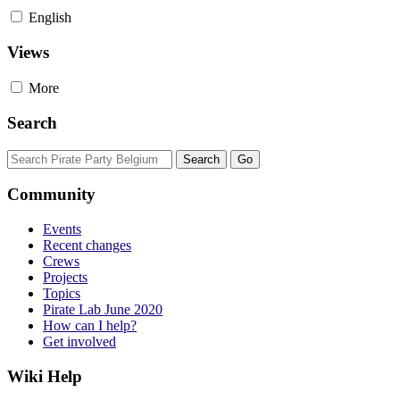
English
Views
More
Search
Community
Events
Recent changes
Crews
Projects
Topics
Pirate Lab June 2020
How can I help?
Get involved
Wiki Help