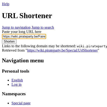
Help
URL Shortener
Jump to navigation
Jump to search
Paste your long URL here
Shorten
Links to the following domain may be shortened:
wiki.piratepart
Retrieved from "
https://wiki.pirateparty.be/Special:UrlShortener
"
Navigation menu
Personal tools
English
Log in
Namespaces
Special page