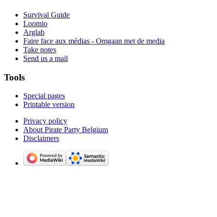
Survival Guide
Loomio
Arglab
Faire face aux médias - Omgaan met de media
Take notes
Send us a mail
Tools
Special pages
Printable version
Privacy policy
About Pirate Party Belgium
Disclaimers