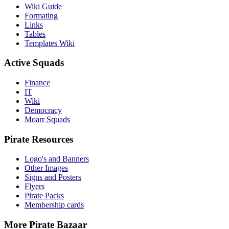
Wiki Guide
Formating
Links
Tables
Templates Wiki
Active Squads
Finance
IT
Wiki
Democracy
Moarr Squads
Pirate Resources
Logo's and Banners
Other Images
Signs and Posters
Flyers
Pirate Packs
Membership cards
More Pirate Bazaar