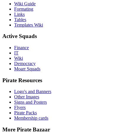
Wiki Guide
Formating
Links
Tables
Templates Wiki
Active Squads
Finance
IT
Wiki
Democracy
Moarr Squads
Pirate Resources
Logo's and Banners
Other Images
Signs and Posters
Flyers
Pirate Packs
Membership cards
More Pirate Bazaar