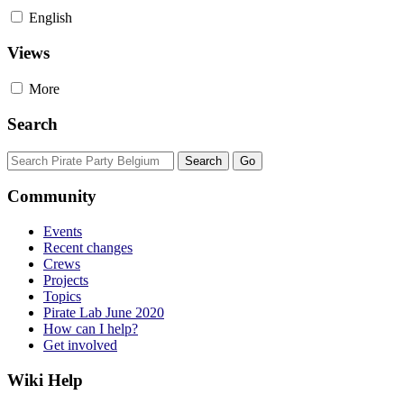
English
Views
More
Search
Community
Events
Recent changes
Crews
Projects
Topics
Pirate Lab June 2020
How can I help?
Get involved
Wiki Help