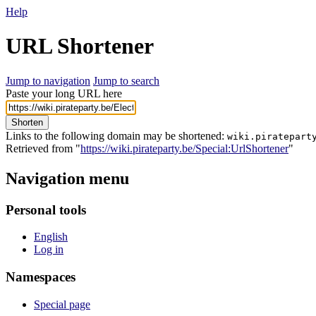
Help
URL Shortener
Jump to navigation
Jump to search
Paste your long URL here
Shorten
Links to the following domain may be shortened:
wiki.piratepart
Retrieved from "
https://wiki.pirateparty.be/Special:UrlShortener
"
Navigation menu
Personal tools
English
Log in
Namespaces
Special page