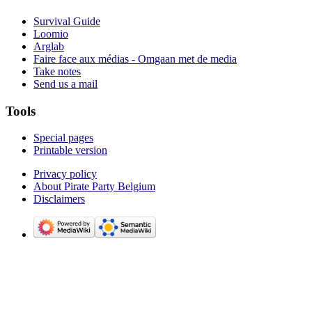
Survival Guide
Loomio
Arglab
Faire face aux médias - Omgaan met de media
Take notes
Send us a mail
Tools
Special pages
Printable version
Privacy policy
About Pirate Party Belgium
Disclaimers