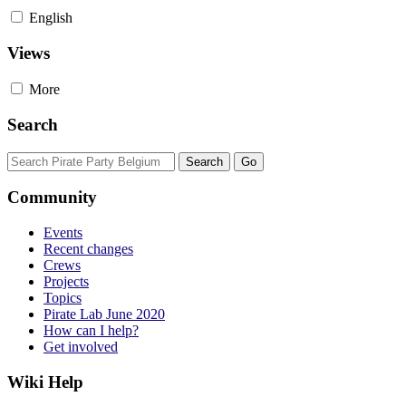
English
Views
More
Search
Community
Events
Recent changes
Crews
Projects
Topics
Pirate Lab June 2020
How can I help?
Get involved
Wiki Help