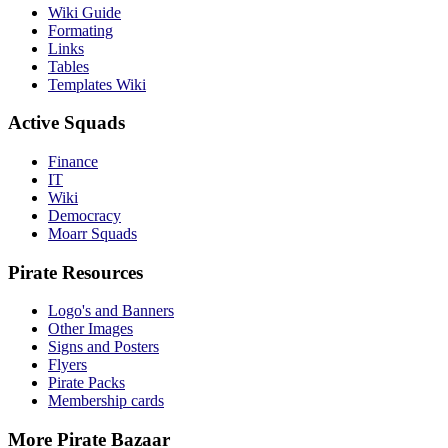
Wiki Guide
Formating
Links
Tables
Templates Wiki
Active Squads
Finance
IT
Wiki
Democracy
Moarr Squads
Pirate Resources
Logo's and Banners
Other Images
Signs and Posters
Flyers
Pirate Packs
Membership cards
More Pirate Bazaar