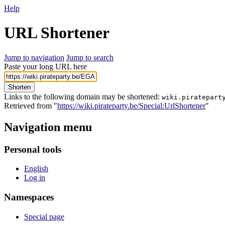
Help
URL Shortener
Jump to navigation
Jump to search
Paste your long URL here
Shorten
Links to the following domain may be shortened:
wiki.piratepart
Retrieved from "
https://wiki.pirateparty.be/Special:UrlShortener
"
Navigation menu
Personal tools
English
Log in
Namespaces
Special page