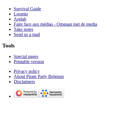
Survival Guide
Loomio
Arglab
Faire face aux médias - Omgaan met de media
Take notes
Send us a mail
Tools
Special pages
Printable version
Privacy policy
About Pirate Party Belgium
Disclaimers