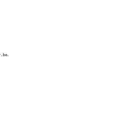
.
y.be