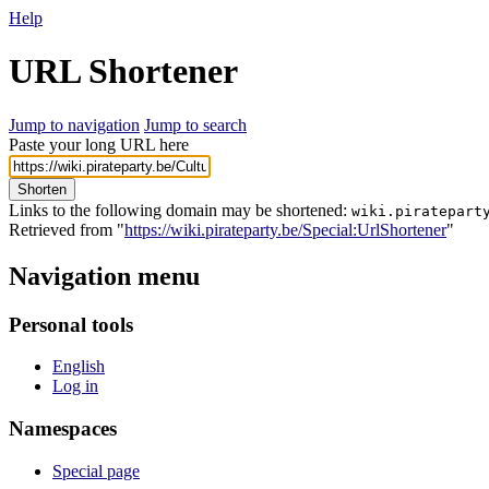
Help
URL Shortener
Jump to navigation
Jump to search
Paste your long URL here
Shorten
Links to the following domain may be shortened:
wiki.piratepart
Retrieved from "
https://wiki.pirateparty.be/Special:UrlShortener
"
Navigation menu
Personal tools
English
Log in
Namespaces
Special page