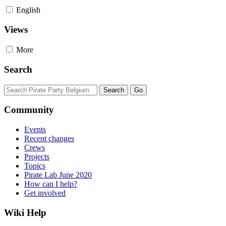
English
Views
More
Search
Community
Events
Recent changes
Crews
Projects
Topics
Pirate Lab June 2020
How can I help?
Get involved
Wiki Help