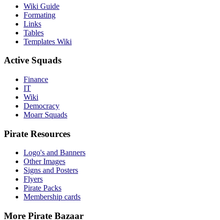
Wiki Guide
Formating
Links
Tables
Templates Wiki
Active Squads
Finance
IT
Wiki
Democracy
Moarr Squads
Pirate Resources
Logo's and Banners
Other Images
Signs and Posters
Flyers
Pirate Packs
Membership cards
More Pirate Bazaar