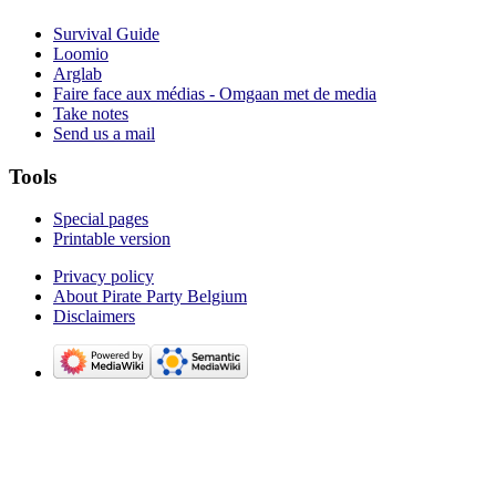
Survival Guide
Loomio
Arglab
Faire face aux médias - Omgaan met de media
Take notes
Send us a mail
Tools
Special pages
Printable version
Privacy policy
About Pirate Party Belgium
Disclaimers