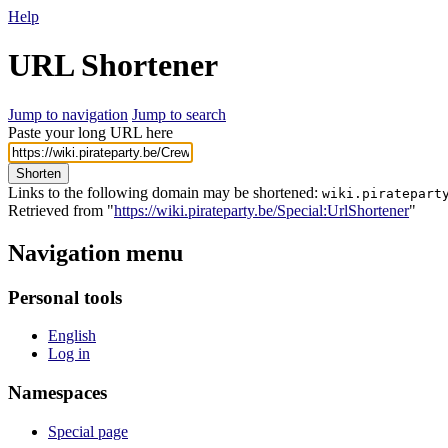
Help
URL Shortener
Jump to navigation
Jump to search
Paste your long URL here
Shorten
Links to the following domain may be shortened:
wiki.piratepart
Retrieved from "
https://wiki.pirateparty.be/Special:UrlShortener
"
Navigation menu
Personal tools
English
Log in
Namespaces
Special page