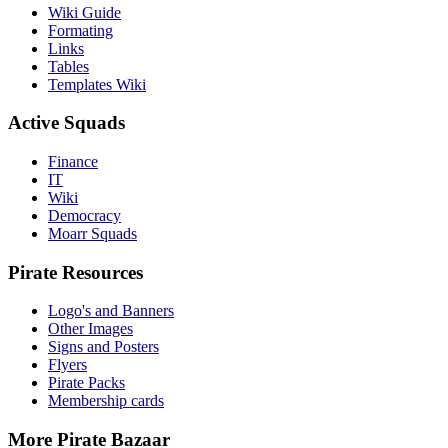
Wiki Guide
Formating
Links
Tables
Templates Wiki
Active Squads
Finance
IT
Wiki
Democracy
Moarr Squads
Pirate Resources
Logo's and Banners
Other Images
Signs and Posters
Flyers
Pirate Packs
Membership cards
More Pirate Bazaar