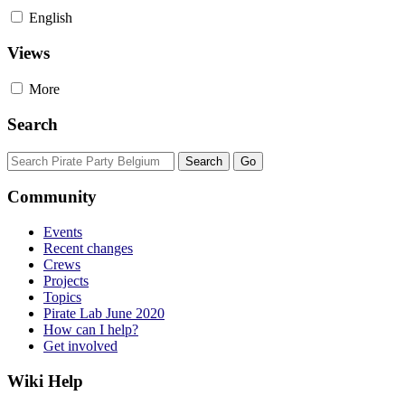
English
Views
More
Search
Community
Events
Recent changes
Crews
Projects
Topics
Pirate Lab June 2020
How can I help?
Get involved
Wiki Help