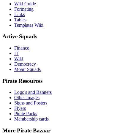
Wiki Guide
Formating
Links
Tables
Templates Wiki
Active Squads
Finance
IT
Wiki
Democracy
Moarr Squads
Pirate Resources
Logo's and Banners
Other Images
Signs and Posters
Flyers
Pirate Packs
Membership cards
More Pirate Bazaar