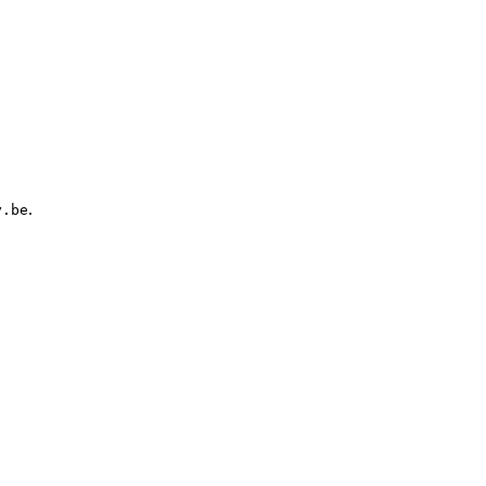
.
y.be