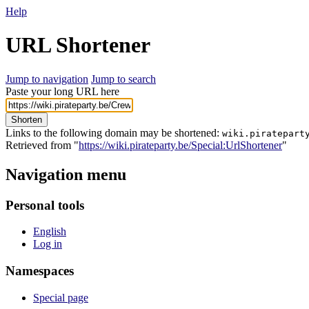
Help
URL Shortener
Jump to navigation
Jump to search
Paste your long URL here
Shorten
Links to the following domain may be shortened:
wiki.piratepart
Retrieved from "
https://wiki.pirateparty.be/Special:UrlShortener
"
Navigation menu
Personal tools
English
Log in
Namespaces
Special page