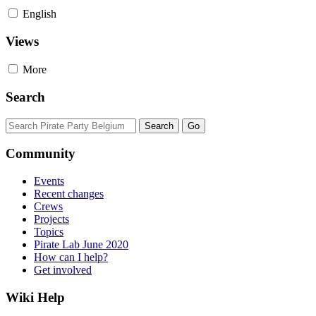
English
Views
More
Search
Community
Events
Recent changes
Crews
Projects
Topics
Pirate Lab June 2020
How can I help?
Get involved
Wiki Help