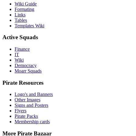
Wiki Guide
Formating
Links
Tables
Templates Wiki
Active Squads
Finance
IT
Wiki
Democracy
Moarr Squads
Pirate Resources
Logo's and Banners
Other Images
Signs and Posters
Flyers
Pirate Packs
Membership cards
More Pirate Bazaar