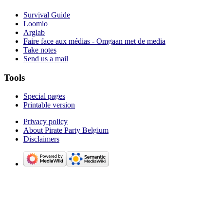
Survival Guide
Loomio
Arglab
Faire face aux médias - Omgaan met de media
Take notes
Send us a mail
Tools
Special pages
Printable version
Privacy policy
About Pirate Party Belgium
Disclaimers