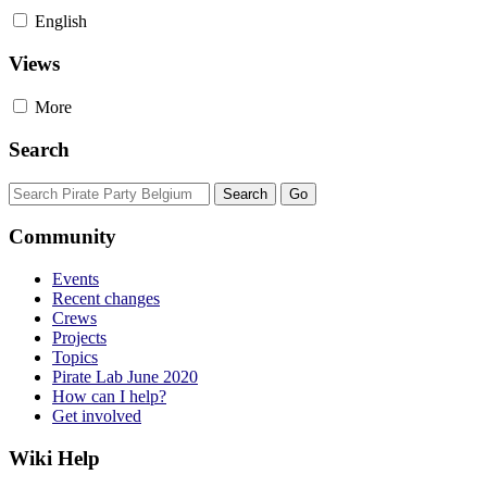
English
Views
More
Search
Community
Events
Recent changes
Crews
Projects
Topics
Pirate Lab June 2020
How can I help?
Get involved
Wiki Help