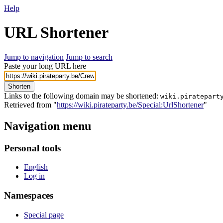
Help
URL Shortener
Jump to navigation
Jump to search
Paste your long URL here
Shorten
Links to the following domain may be shortened:
wiki.piratepart
Retrieved from "
https://wiki.pirateparty.be/Special:UrlShortener
"
Navigation menu
Personal tools
English
Log in
Namespaces
Special page