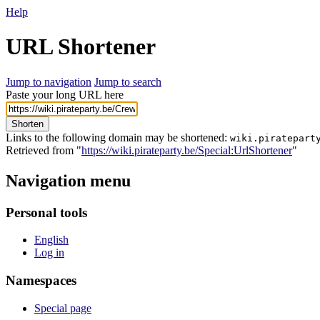
Help
URL Shortener
Jump to navigation
Jump to search
Paste your long URL here
Shorten
Links to the following domain may be shortened:
wiki.piratepart
Retrieved from "
https://wiki.pirateparty.be/Special:UrlShortener
"
Navigation menu
Personal tools
English
Log in
Namespaces
Special page