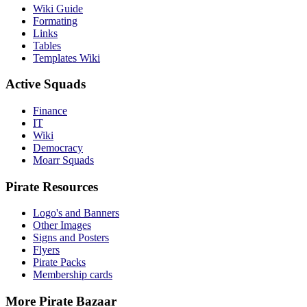
Wiki Guide
Formating
Links
Tables
Templates Wiki
Active Squads
Finance
IT
Wiki
Democracy
Moarr Squads
Pirate Resources
Logo's and Banners
Other Images
Signs and Posters
Flyers
Pirate Packs
Membership cards
More Pirate Bazaar