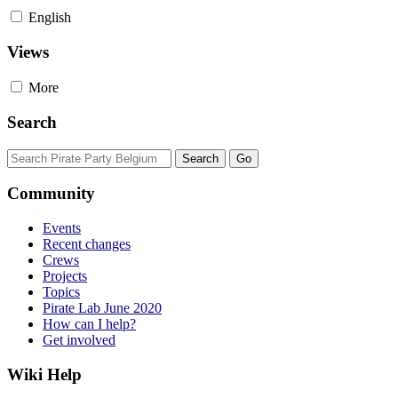
English
Views
More
Search
Community
Events
Recent changes
Crews
Projects
Topics
Pirate Lab June 2020
How can I help?
Get involved
Wiki Help