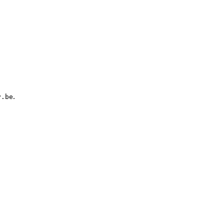
.
y.be