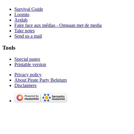
Survival Guide
Loomio
Arglab
Faire face aux médias - Omgaan met de media
Take notes
Send us a mail
Tools
Special pages
Printable version
Privacy policy
About Pirate Party Belgium
Disclaimers