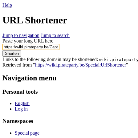
Help
URL Shortener
Jump to navigation
Jump to search
Paste your long URL here
Shorten
Links to the following domain may be shortened:
wiki.piratepart
Retrieved from "
https://wiki.pirateparty.be/Special:UrlShortener
"
Navigation menu
Personal tools
English
Log in
Namespaces
Special page