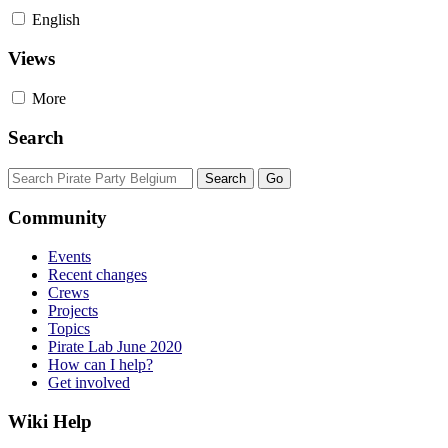
English
Views
More
Search
Community
Events
Recent changes
Crews
Projects
Topics
Pirate Lab June 2020
How can I help?
Get involved
Wiki Help