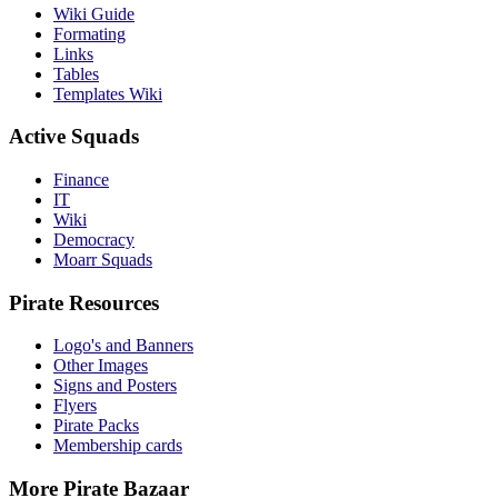
Wiki Guide
Formating
Links
Tables
Templates Wiki
Active Squads
Finance
IT
Wiki
Democracy
Moarr Squads
Pirate Resources
Logo's and Banners
Other Images
Signs and Posters
Flyers
Pirate Packs
Membership cards
More Pirate Bazaar