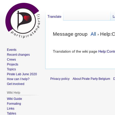
Translate
L
Jump
Jump
Message group
All
Help:C
to
to
navigation
search
Events
Translation of the wiki page
Help:Cont
Recent changes
Crews
Projects
Topics
Pirate Lab June 2020
Privacy policy
About Pirate Party Belgium
D
How can I help?
Get involved
Wiki Help
Wiki Guide
Formating
Links
Tables