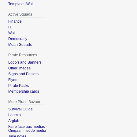
Templates Wiki
Active Squads
Finance
IT
Wiki
Democracy
Moarr Squads
Pirate Resources
Logo's and Banners
Other Images
Signs and Posters
Flyers
Pirate Packs
Membership cards
More Pirate Bazaar
Survival Guide
Loomio
Arglab
Faire face aux médias -
Omgaan met de media
Take notes