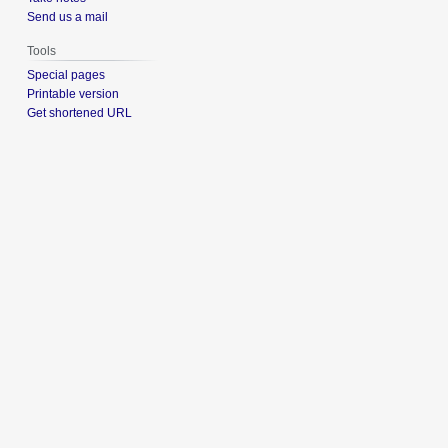
Send us a mail
Tools
Special pages
Printable version
Get shortened URL