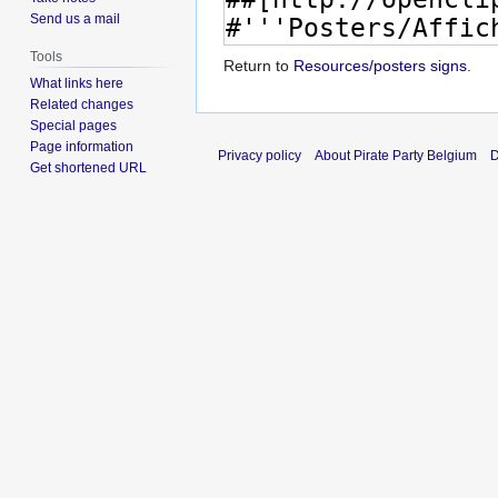
Send us a mail
Tools
Return to
Resources/posters signs
.
What links here
Related changes
Special pages
Page information
Privacy policy
About Pirate Party Belgium
D
Get shortened URL