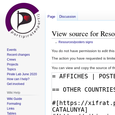
Page
Discussion
View source for Reso
←
Resources/posters signs
Events
Jump
Jump
You do not have permission to edit this
Recent changes
to
to
The action you have requested is limite
Crews
navigation
search
Projects
You can view and copy the source of th
Topics
Pirate Lab June 2020
How can I help?
Get involved
Wiki Help
Wiki Guide
Formating
Links
Tables