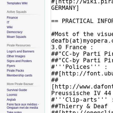
Templates Wiki
Active Squads
Finance
IT
Wiki
Democracy
Moarr Squads
Pirate Resources
Logo's and Banners
Other Images
Signs and Posters
Flyers
Pirate Packs
Membership cards
More Pirate Bazaar
Survival Guide
Loomio
Arglab
Faire face aux médias -
Omgaan met de media
Take notes