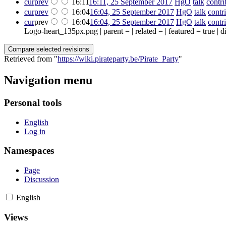
cur
prev
16:11
16:11, 25 September 2017
‎
HgO
talk
contri
cur
prev
16:04
16:04, 25 September 2017
‎
HgO
talk
contr
cur
prev
16:04
16:04, 25 September 2017
‎
HgO
talk
contr
Logo-heart_135px.png | parent = | related = | featured = true |
Retrieved from "
https://wiki.pirateparty.be/Pirate_Party
"
Navigation menu
Personal tools
English
Log in
Namespaces
Page
Discussion
English
Views