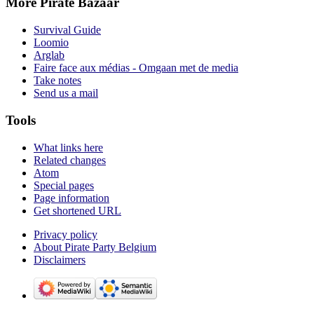
More Pirate Bazaar
Survival Guide
Loomio
Arglab
Faire face aux médias - Omgaan met de media
Take notes
Send us a mail
Tools
What links here
Related changes
Atom
Special pages
Page information
Get shortened URL
Privacy policy
About Pirate Party Belgium
Disclaimers