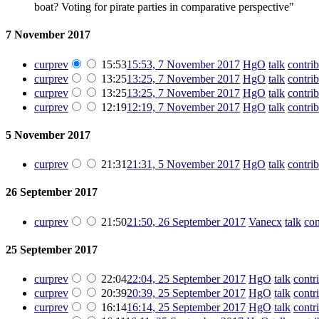
boat? Voting for pirate parties in comparative perspective"
7 November 2017
cur
prev
15:53
15:53, 7 November 2017
‎
HgO
talk
contrib
cur
prev
13:25
13:25, 7 November 2017
‎
HgO
talk
contrib
cur
prev
13:25
13:25, 7 November 2017
‎
HgO
talk
contrib
cur
prev
12:19
12:19, 7 November 2017
‎
HgO
talk
contrib
5 November 2017
cur
prev
21:31
21:31, 5 November 2017
‎
HgO
talk
contrib
26 September 2017
cur
prev
21:50
21:50, 26 September 2017
‎
Vanecx
talk
con
25 September 2017
cur
prev
22:04
22:04, 25 September 2017
‎
HgO
talk
contr
cur
prev
20:39
20:39, 25 September 2017
‎
HgO
talk
contr
cur
prev
16:14
16:14, 25 September 2017
‎
HgO
talk
contr