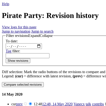
Help
Pirate Party: Revision history
View logs for this page
Jump to navigation
Jump to search
Filter revisions
Expand
Collapse
To date:
Tag
filter:
Show revisions
Diff selection: Mark the radio buttons of the revisions to compare and h
Legend:
(cur)
= difference with latest revision,
(prev)
= difference wi
14 May 2020
cur
prev
12:48
12:48, 14 May 2020
‎
Vanecx
talk
contribs
‎