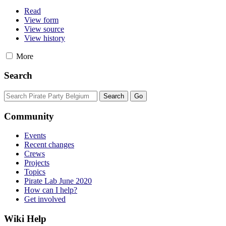
Read
View form
View source
View history
More
Search
Community
Events
Recent changes
Crews
Projects
Topics
Pirate Lab June 2020
How can I help?
Get involved
Wiki Help