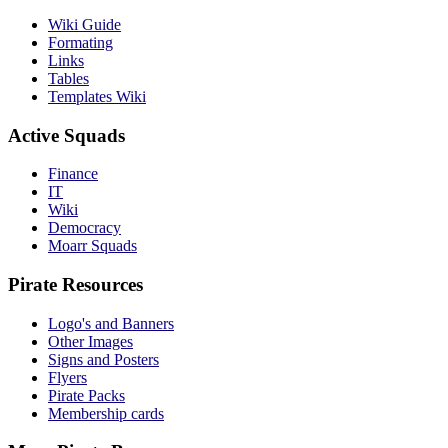
Wiki Guide
Formating
Links
Tables
Templates Wiki
Active Squads
Finance
IT
Wiki
Democracy
Moarr Squads
Pirate Resources
Logo's and Banners
Other Images
Signs and Posters
Flyers
Pirate Packs
Membership cards