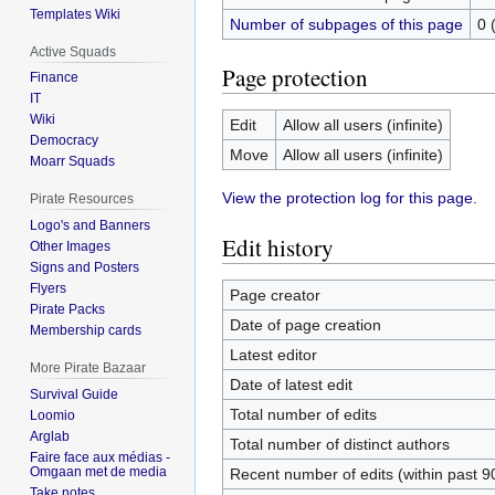
Templates Wiki
Number of subpages of this page
0 
Active Squads
Page protection
Finance
IT
Wiki
Edit
Allow all users (infinite)
Democracy
Move
Allow all users (infinite)
Moarr Squads
View the protection log for this page.
Pirate Resources
Logo's and Banners
Edit history
Other Images
Signs and Posters
Flyers
Page creator
Pirate Packs
Date of page creation
Membership cards
Latest editor
More Pirate Bazaar
Date of latest edit
Survival Guide
Total number of edits
Loomio
Arglab
Total number of distinct authors
Faire face aux médias -
Omgaan met de media
Recent number of edits (within past 9
Take notes