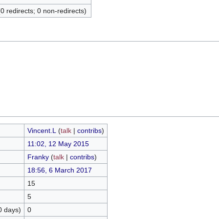
(0 redirects; 0 non-redirects)
Vincent.L
(
talk
|
contribs
)
11:02, 12 May 2015
Franky
(
talk
|
contribs
)
18:56, 6 March 2017
15
5
0 days)
0