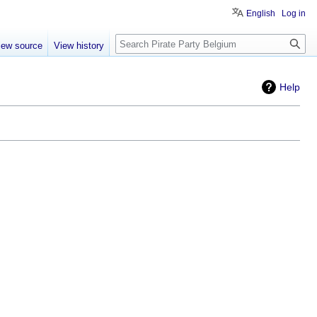
English
Log in
Search
iew source
View history
Help