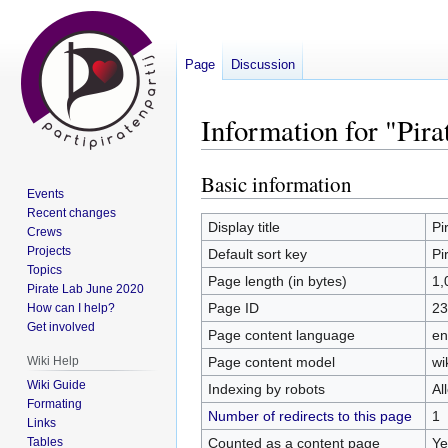
Page
Discussion
Information for "Pir
Basic information
Jump
Jump
Events
to
to
Recent changes
navigation
search
Display title
Pi
Crews
Projects
Default sort key
Pi
Topics
Page length (in bytes)
1,
Pirate Lab June 2020
Page ID
23
How can I help?
Get involved
Page content language
en
Page content model
wi
Wiki Help
Wiki Guide
Indexing by robots
Al
Formating
Number of redirects to this page
1
Links
Counted as a content page
Ye
Tables