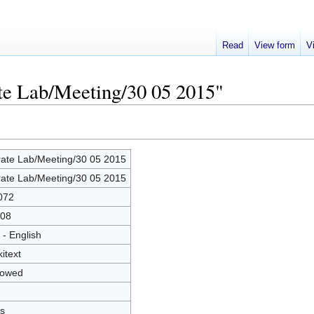
Read
View form
V
ate Lab/Meeting/30 05 2015"
rate Lab/Meeting/30 05 2015
rate Lab/Meeting/30 05 2015
072
08
 - English
kitext
lowed
s