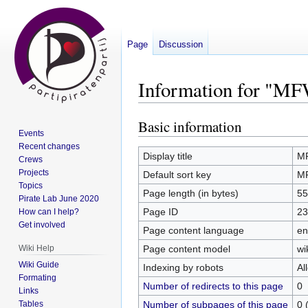
Page
Discussion
Information for "M
Basic information
Jump
Jump
Events
to
to
Recent changes
navigation
search
Display title
M
Crews
Projects
Default sort key
M
Topics
Page length (in bytes)
55
Pirate Lab June 2020
Page ID
23
How can I help?
Get involved
Page content language
en
Page content model
wi
Wiki Help
Wiki Guide
Indexing by robots
Al
Formating
Number of redirects to this page
0
Links
Number of subpages of this page
0 
Tables