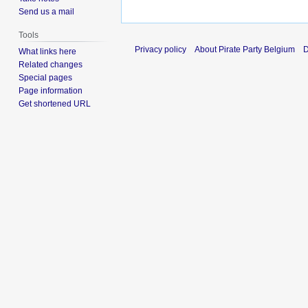
Send us a mail
Tools
Privacy policy
About Pirate Party Belgium
D
What links here
Related changes
Special pages
Page information
Get shortened URL