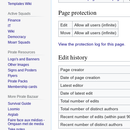
Templates Wiki
Page protection
Active Squads
Finance
Edit
Allow all users (infinite)
IT
Wiki
Move
Allow all users (infinite)
Democracy
Moarr Squads
View the protection log for this page.
Pirate Resources
Edit history
Logo's and Banners
Other Images
Page creator
Signs and Posters
Flyers
Date of page creation
Pirate Packs
Latest editor
Membership cards
Date of latest edit
More Pirate Bazaar
Total number of edits
Survival Guide
Total number of distinct authors
Loomio
Arglab
Recent number of edits (within past 9
Faire face aux médias -
Omgaan met de media
Recent number of distinct authors
Take notes