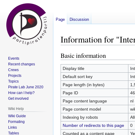
Page
Discussion
Information for "Int
Basic information
Jump
Jump
Events
to
to
Recent changes
navigation
search
Display title
In
Crews
Projects
Default sort key
In
Topics
Page length (in bytes)
1,
Pirate Lab June 2020
Page ID
46
How can I help?
Get involved
Page content language
nl
Page content model
wi
Wiki Help
Wiki Guide
Indexing by robots
Al
Formating
Number of redirects to this page
0
Links
Counted as a content page
Ye
Tables