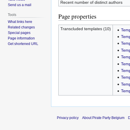
Recent number of distinct authors
Send us a mail
Page properties
Tools
What links here
Related changes
Transcluded templates (10)
Temp
Special pages
Temp
Page information
Temp
Get shortened URL
Temp
Temp
Temp
Temp
Temp
Temp
Temp
Privacy policy
About Pirate Party Belgium
D