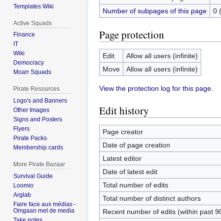
Templates Wiki
Number of subpages of this page
0 
Active Squads
Page protection
Finance
IT
Wiki
Edit
Allow all users (infinite)
Democracy
Move
Allow all users (infinite)
Moarr Squads
View the protection log for this page.
Pirate Resources
Logo's and Banners
Edit history
Other Images
Signs and Posters
Flyers
Page creator
Pirate Packs
Date of page creation
Membership cards
Latest editor
More Pirate Bazaar
Date of latest edit
Survival Guide
Total number of edits
Loomio
Arglab
Total number of distinct authors
Faire face aux médias -
Omgaan met de media
Recent number of edits (within past 9
Take notes