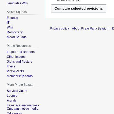
Templates Wiki
2012
Active Squads
Finance
IT
Wiki
Privacy policy
About Pirate Party Belgium
D
Democracy
Moarr Squads
Pirate Resources
Logo's and Banners
Other Images
Signs and Posters
Flyers
Pirate Packs
Membership cards
More Pirate Bazaar
Survival Guide
Loomio
Arglab
Faire face aux médias -
Omgaan met de media
Take notes