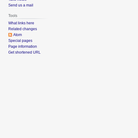
Send us a mail
Tools
What links here
Related changes
Atom
Special pages
Page information
Get shortened URL