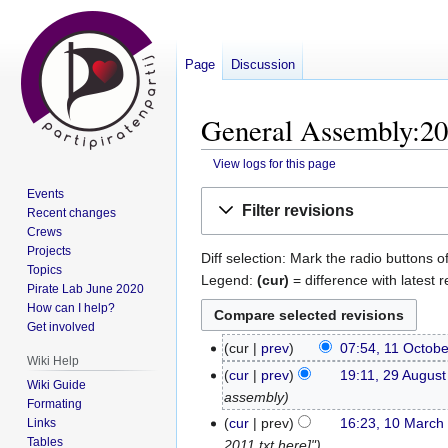
Page
Discussion
General Assembly:201
View logs for this page
Events
Jump
Jump
Filter revisions
Recent changes
to
to
Crews
navigation
search
Projects
Diff selection: Mark the radio buttons o
Topics
Legend:
(cur)
= difference with latest r
Pirate Lab June 2020
How can I help?
Get involved
cur
prev
07:54, 11 Octob
11
Wiki Help
October
cur
prev
19:11, 29 Augus
29
Wiki Guide
2016
assembly
August
Formating
2016
cur
prev
16:23, 10 March
Links
10
Tables
2011 txt here]"
March