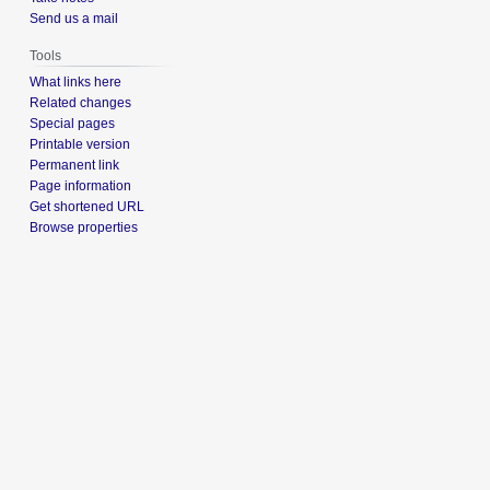
Send us a mail
Tools
What links here
Related changes
Special pages
Printable version
Permanent link
Page information
Get shortened URL
Browse properties