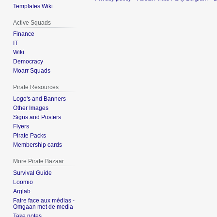
Templates Wiki
Active Squads
Finance
IT
Wiki
Democracy
Moarr Squads
Pirate Resources
Logo's and Banners
Other Images
Signs and Posters
Flyers
Pirate Packs
Membership cards
More Pirate Bazaar
Survival Guide
Loomio
Arglab
Faire face aux médias -
Omgaan met de media
Take notes