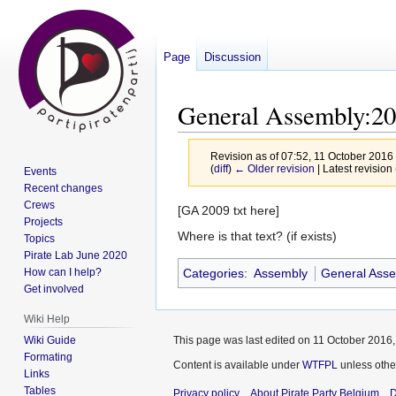
Page
Discussion
General Assembly:2
Revision as of 07:52, 11 October 2016
(
diff
)
← Older revision
| Latest revision 
Events
Recent changes
Crews
Jump
Jump
[GA 2009 txt here]
Projects
to
to
Where is that text? (if exists)
Topics
navigation
search
Pirate Lab June 2020
How can I help?
Categories
:
Assembly
General Ass
Get involved
Wiki Help
Wiki Guide
This page was last edited on 11 October 2016, 
Formating
Content is available under
WTFPL
unless othe
Links
Tables
Privacy policy
About Pirate Party Belgium
D