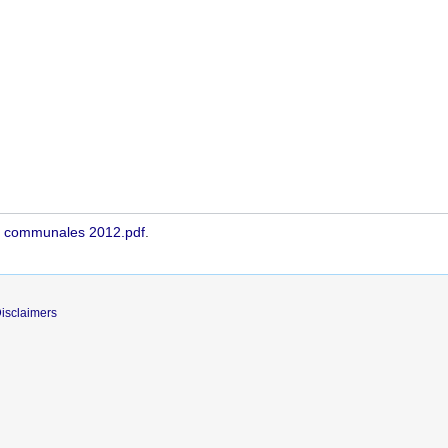
s - communales 2012.pdf
.
isclaimers