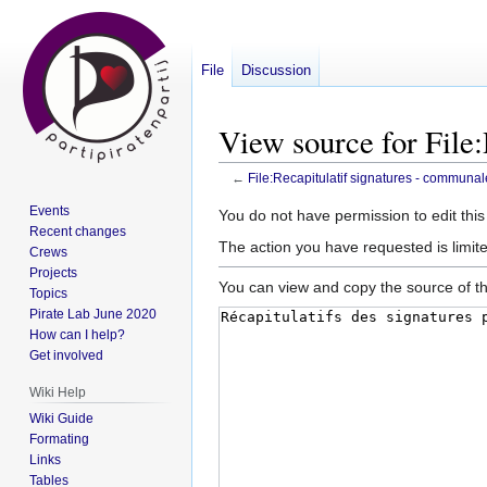
File
Discussion
View source for File
←
File:Recapitulatif signatures - communa
Events
Jump
Jump
You do not have permission to edit this
Recent changes
to
to
The action you have requested is limite
Crews
navigation
search
Projects
You can view and copy the source of th
Topics
Pirate Lab June 2020
How can I help?
Get involved
Wiki Help
Wiki Guide
Formating
Links
Tables