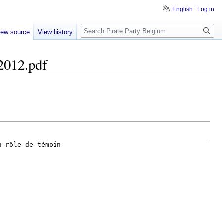
English
Log in
Search
iew source
View history
 2012.pdf