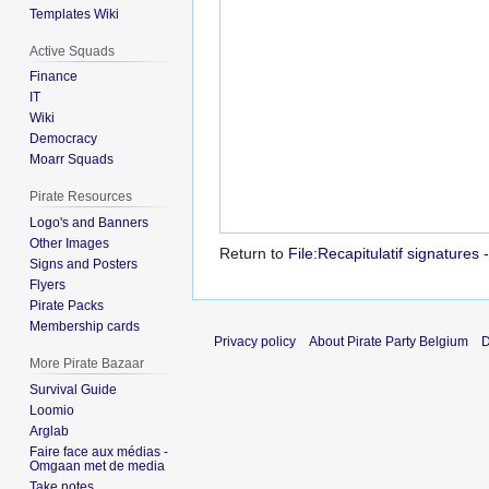
Templates Wiki
Active Squads
Finance
IT
Wiki
Democracy
Moarr Squads
Pirate Resources
Logo's and Banners
Other Images
Return to
File:Recapitulatif signature
Signs and Posters
Flyers
Pirate Packs
Membership cards
Privacy policy
About Pirate Party Belgium
D
More Pirate Bazaar
Survival Guide
Loomio
Arglab
Faire face aux médias -
Omgaan met de media
Take notes