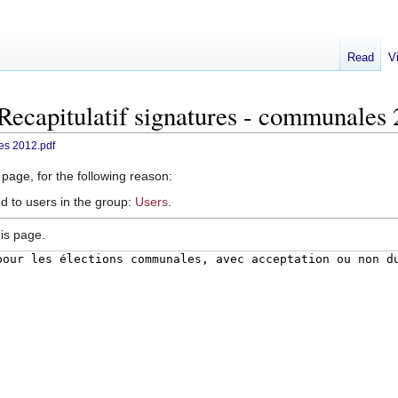
Read
V
:Recapitulatif signatures - communales
les 2012.pdf
 page, for the following reason:
d to users in the group:
Users
.
is page.