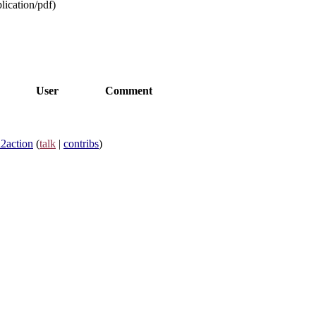
lication/pdf
)
User
Comment
n2action
(
talk
|
contribs
)