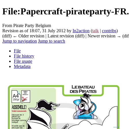
File
:
Papercraft-pirateparty-FR
From Pirate Party Belgium
Revision as of 18:07, 31 July 2012 by
In2action
(
talk
|
contribs
)
(diff) ← Older revision | Latest revision (diff) | Newer revision → (dif
Jump to navigation
Jump to search
File
File history
File usage
Metadata