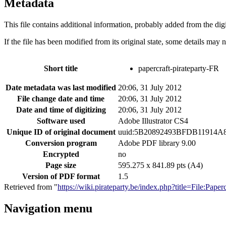
Metadata
This file contains additional information, probably added from the digit
If the file has been modified from its original state, some details may no
Short title
papercraft-pirateparty-FR
Date metadata was last modified
20:06, 31 July 2012
File change date and time
20:06, 31 July 2012
Date and time of digitizing
20:06, 31 July 2012
Software used
Adobe Illustrator CS4
Unique ID of original document
uuid:5B20892493BFDB11914A
Conversion program
Adobe PDF library 9.00
Encrypted
no
Page size
595.275 x 841.89 pts (A4)
Version of PDF format
1.5
Retrieved from "
https://wiki.pirateparty.be/index.php?title=File:Pap
Navigation menu