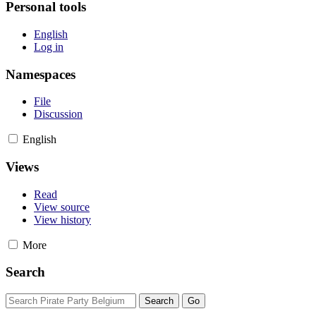
Personal tools
English
Log in
Namespaces
File
Discussion
English
Views
Read
View source
View history
More
Search