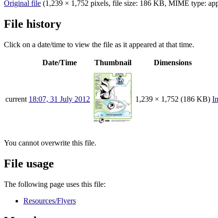
Original file
‎
(1,239 × 1,752 pixels, file size: 186 KB, MIME type:
app
File history
Click on a date/time to view the file as it appeared at that time.
Date/Time
Thumbnail
Dimensions
current
18:07, 31 July 2012
1,239 × 1,752
(186 KB)
I
You cannot overwrite this file.
File usage
The following page uses this file:
Resources/Flyers