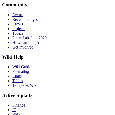
Community
Events
Recent changes
Crews
Projects
Topics
Pirate Lab June 2020
How can I help?
Get involved
Wiki Help
Wiki Guide
Formating
Links
Tables
Templates Wiki
Active Squads
Finance
IT
Wiki