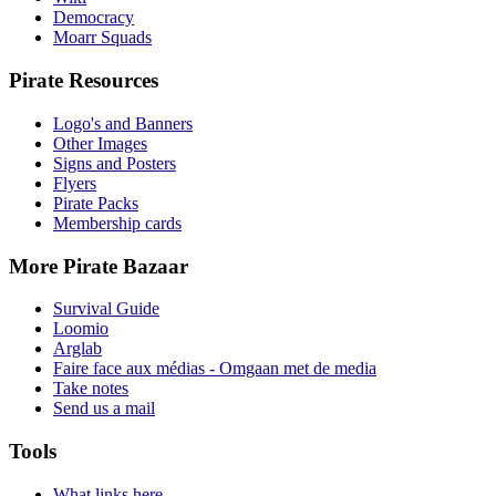
Democracy
Moarr Squads
Pirate Resources
Logo's and Banners
Other Images
Signs and Posters
Flyers
Pirate Packs
Membership cards
More Pirate Bazaar
Survival Guide
Loomio
Arglab
Faire face aux médias - Omgaan met de media
Take notes
Send us a mail
Tools
What links here