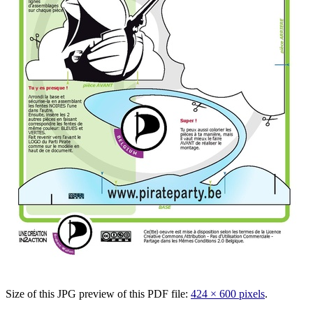
Size of this JPG preview of this PDF file:
424 × 600 pixels
.