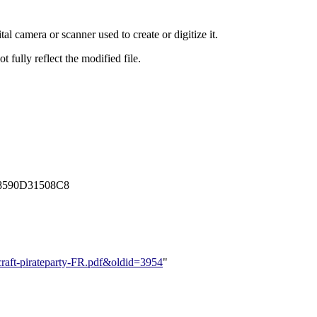
al camera or scanner used to create or digitize it.
t fully reflect the modified file.
8590D31508C8
ercraft-pirateparty-FR.pdf&oldid=3954
"