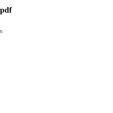
.pdf
f)