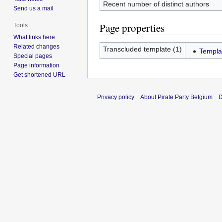
Recent number of distinct authors
Send us a mail
Page properties
Tools
What links here
Related changes
Transcluded template (1)
Templa
Special pages
Page information
Get shortened URL
Privacy policy
About Pirate Party Belgium
D