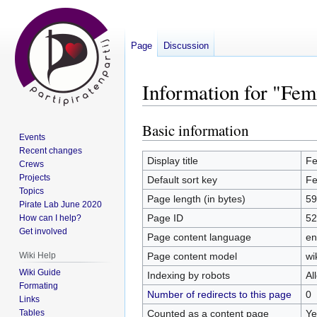
Page
Discussion
Information for "Fe
Basic information
Jump
Jump
Events
to
to
Recent changes
navigation
search
Display title
Fe
Crews
Projects
Default sort key
Fe
Topics
Page length (in bytes)
59
Pirate Lab June 2020
Page ID
52
How can I help?
Get involved
Page content language
en
Page content model
wi
Wiki Help
Wiki Guide
Indexing by robots
Al
Formating
Number of redirects to this page
0
Links
Counted as a content page
Ye
Tables