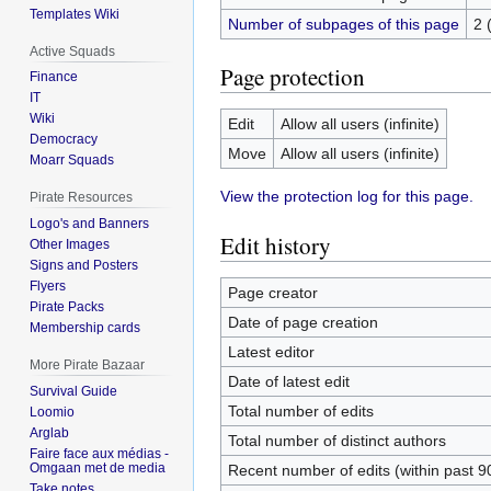
Templates Wiki
Number of subpages of this page
2 
Active Squads
Page protection
Finance
IT
Wiki
Edit
Allow all users (infinite)
Democracy
Move
Allow all users (infinite)
Moarr Squads
View the protection log for this page.
Pirate Resources
Logo's and Banners
Edit history
Other Images
Signs and Posters
Flyers
Page creator
Pirate Packs
Date of page creation
Membership cards
Latest editor
More Pirate Bazaar
Date of latest edit
Survival Guide
Total number of edits
Loomio
Arglab
Total number of distinct authors
Faire face aux médias -
Omgaan met de media
Recent number of edits (within past 9
Take notes