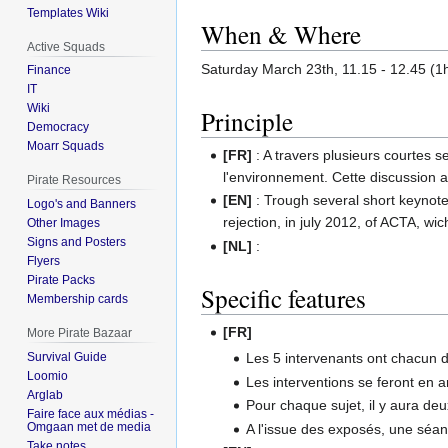
Templates Wiki
When & Where
Active Squads
Saturday March 23th, 11.15 - 12.45 (
Finance
IT
Wiki
Principle
Democracy
Moarr Squads
[FR]
: A travers plusieurs courtes se
l'environnement. Cette discussion au
Pirate Resources
[EN]
: Trough several short keynote, 
Logo's and Banners
rejection, in july 2012, of ACTA, wic
Other Images
Signs and Posters
[NL]
:
Flyers
Pirate Packs
Specific features
Membership cards
[FR]
More Pirate Bazaar
Survival Guide
Les 5 intervenants ont chacun d
Loomio
Les interventions se feront en a
Arglab
Pour chaque sujet, il y aura d
Faire face aux médias -
Omgaan met de media
A l'issue des exposés, une séan
Take notes