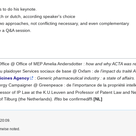
 to do his keynote.
nch or dutch, according speaker's choice
 two approaches, not conflicting necessary, and even complementary
be a Q&A session.
Office @ Office of MEP Amelia Andersdotter :
how and why ACTA was re
du plaidoyer Services sociaux de base @ Oxfam :
de l'impact du traité 
icines Agency
:
Generic pharmaceutical industry : a state of affairs.
ergy Campaigner @ Greenpeace : de l'importance de la propriété intelle
fessor of IP Law at the K.U.Leuven and Professor of Patent Law and New
 of Tilburg (the Netherlands).
/!\
to be confirmed
/!\
[NL]
 20:09.
rwise noted.