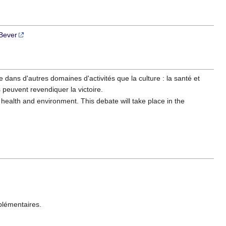
Bever
le dans d'autres domaines d'activités que la culture : la santé et
s peuvent revendiquer la victoire.
 : health and environment. This debate will take place in the
plémentaires.