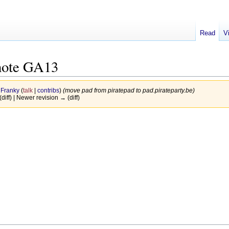
Read
V
note GA13
y
Franky
(
talk
|
contribs
)
(move pad from piratepad to pad.pirateparty.be)
(diff) | Newer revision → (diff)