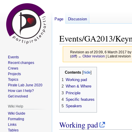
Page
Discussion
Events/GA2013/Key
Revision as of 20:09, 6 March 2017 b
(
diff
)
← Older revision
| Latest revision 
Events
Recent changes
Crews
Jump
Jump
Contents
Projects
to
to
Topics
1
Working pad
navigation
search
Pirate Lab June 2020
2
When & Where
How can I help?
3
Principle
Get involved
4
Specific features
5
Speakers
Wiki Help
Wiki Guide
Formating
Working pad
Links
Tables