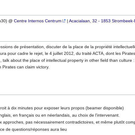
1h30)
@
Centre Internos Centrum
|
Acacialaan, 32 - 1853 Strombeek-
ssions de présentation, discuter de la place de la propriété intellectuel
ra pour cadre le rejet, le 4 juillet 2012, du traité ACTA, dont les Pirate
talk about the place of intellectual property in other field than culture
h Pirates can claim victory.
roit à dix minutes pour exposer leurs propos (beamer disponible)
nglais, en français ou en néerlandais, au choix de l'intervenant.
eux approches, pas nécessairement contradictoires, et même plutôt com
ce de questions/réponses aura lieu