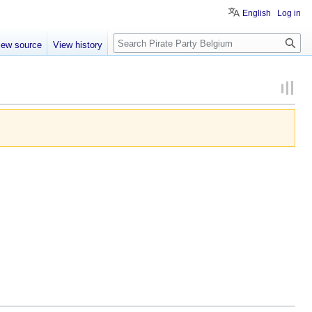
English
Log in
Search
iew source
View history