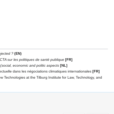
jected ?
(EN)
ACTA sur les politiques de santé publique
[FR]
 (social, economic and politic aspects
[NL]
ctuelle dans les négociations climatiques internationales
[FR]
 Technologies at the Tilburg Institute for Law, Technology, and