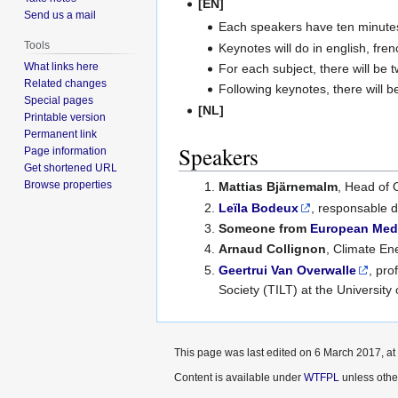
[EN]
Send us a mail
Each speakers have ten minutes
Tools
Keynotes will do in english, fre
What links here
For each subject, there will be
Related changes
Following keynotes, there will 
Special pages
[NL]
Printable version
Permanent link
Speakers
Page information
Get shortened URL
Browse properties
Mattias Bjärnemalm
, Head of 
Leïla Bodeux
, responsable 
Someone from
European Med
Arnaud Collignon
, Climate En
Geertrui Van Overwalle
, pro
Society (TILT) at the University
This page was last edited on 6 March 2017, at
Content is available under
WTFPL
unless othe