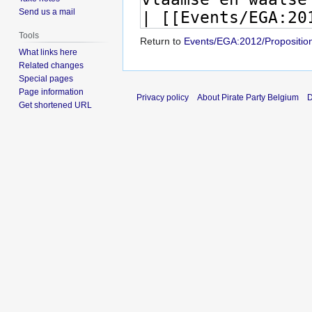
Send us a mail
Tools
Return to
Events/EGA:2012/Propositio
What links here
Related changes
Special pages
Page information
Privacy policy
About Pirate Party Belgium
D
Get shortened URL