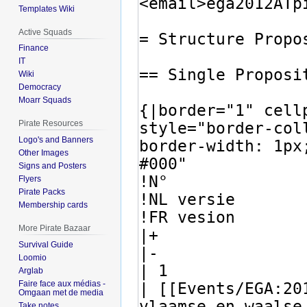
Templates Wiki
Active Squads
Finance
IT
Wiki
Democracy
Moarr Squads
Pirate Resources
Logo's and Banners
Other Images
Signs and Posters
Flyers
Pirate Packs
Membership cards
More Pirate Bazaar
Survival Guide
Loomio
Arglab
Faire face aux médias -
Omgaan met de media
Take notes