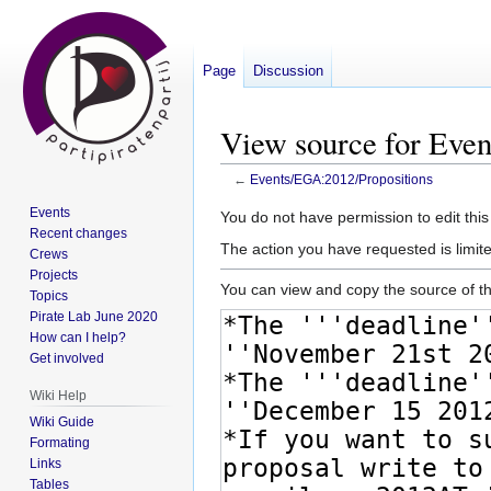
Page
Discussion
View source for Eve
←
Events/EGA:2012/Propositions
Events
Jump
Jump
You do not have permission to edit this
Recent changes
to
to
The action you have requested is limite
Crews
navigation
search
Projects
You can view and copy the source of th
Topics
Pirate Lab June 2020
How can I help?
Get involved
Wiki Help
Wiki Guide
Formating
Links
Tables