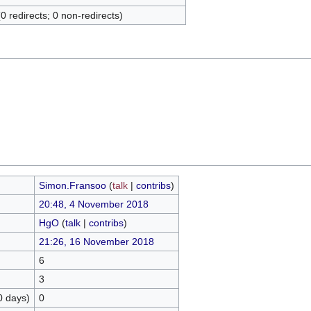
(0 redirects; 0 non-redirects)
Simon.Fransoo
(
talk
|
contribs
)
20:48, 4 November 2018
HgO
(
talk
|
contribs
)
21:26, 16 November 2018
6
3
0 days)
0