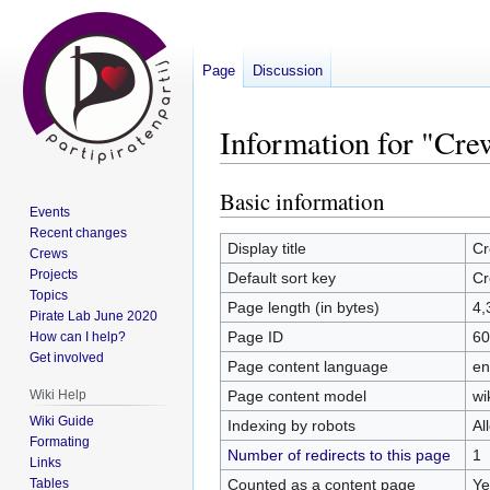
Page
Discussion
Information for "Cr
Basic information
Jump
Jump
Events
to
to
Recent changes
navigation
search
Display title
Cr
Crews
Projects
Default sort key
Cr
Topics
Page length (in bytes)
4,
Pirate Lab June 2020
Page ID
60
How can I help?
Get involved
Page content language
en
Page content model
wi
Wiki Help
Wiki Guide
Indexing by robots
Al
Formating
Number of redirects to this page
1
Links
Counted as a content page
Ye
Tables