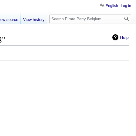
English
Log in
Search
iew source
View history
8"
Help