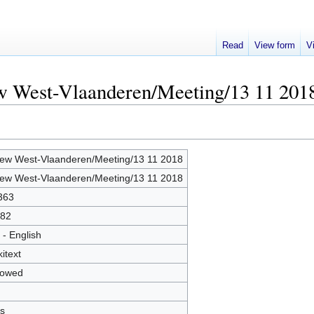
Read
View form
V
ew West-Vlaanderen/Meeting/13 11 201
ew West-Vlaanderen/Meeting/13 11 2018
ew West-Vlaanderen/Meeting/13 11 2018
363
82
 - English
kitext
lowed
s