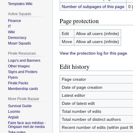
Templates Wiki
Number of subpages of this page
0 
Active Squads
Page protection
Finance
IT
Wiki
Edit
Allow all users (infinite)
Democracy
Move
Allow all users (infinite)
Moarr Squads
View the protection log for this page.
Pirate Resources
Logo's and Banners
Edit history
Other Images
Signs and Posters
Flyers
Page creator
Pirate Packs
Date of page creation
Membership cards
Latest editor
More Pirate Bazaar
Date of latest edit
Survival Guide
Total number of edits
Loomio
Arglab
Total number of distinct authors
Faire face aux médias -
Omgaan met de media
Recent number of edits (within past 9
Take notes