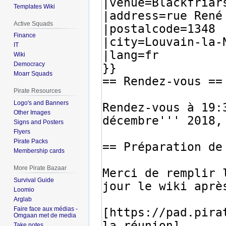
Templates Wiki
Active Squads
Finance
IT
Wiki
Democracy
Moarr Squads
Pirate Resources
Logo's and Banners
Other Images
Signs and Posters
Flyers
Pirate Packs
Membership cards
More Pirate Bazaar
Survival Guide
Loomio
Arglab
Faire face aux médias -
Omgaan met de media
Take notes