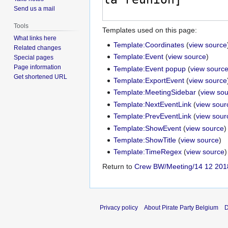
Send us a mail
Tools
Templates used on this page:
What links here
Template:Coordinates
(
view source
Related changes
Template:Event
(
view source
)
Special pages
Page information
Template:Event popup
(
view sourc
Get shortened URL
Template:ExportEvent
(
view source
Template:MeetingSidebar
(
view so
Template:NextEventLink
(
view sour
Template:PrevEventLink
(
view sour
Template:ShowEvent
(
view source
)
Template:ShowTitle
(
view source
)
Template:TimeRegex
(
view source
)
Return to
Crew BW/Meeting/14 12 201
Privacy policy
About Pirate Party Belgium
D