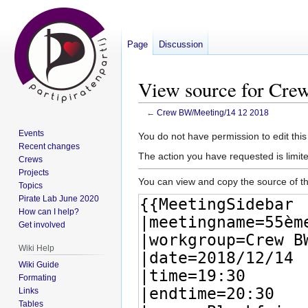
Page
Discussion
View source for Cre
←
Crew BW/Meeting/14 12 2018
Events
Jump
Jump
You do not have permission to edit this
Recent changes
to
to
The action you have requested is limite
Crews
navigation
search
Projects
You can view and copy the source of th
Topics
Pirate Lab June 2020
How can I help?
Get involved
Wiki Help
Wiki Guide
Formating
Links
Tables