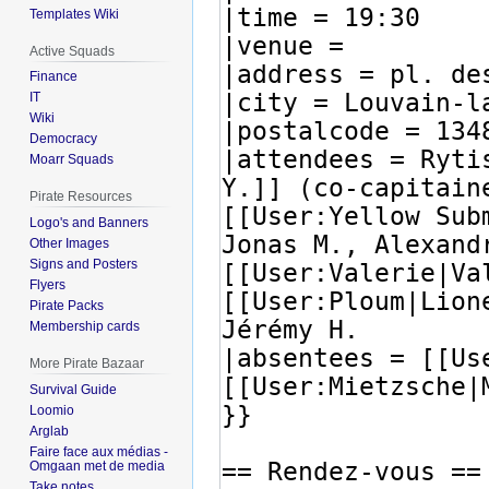
Templates Wiki
Active Squads
Finance
IT
Wiki
Democracy
Moarr Squads
Pirate Resources
Logo's and Banners
Other Images
Signs and Posters
Flyers
Pirate Packs
Membership cards
More Pirate Bazaar
Survival Guide
Loomio
Arglab
Faire face aux médias -
Omgaan met de media
Take notes