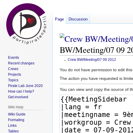
Page
Discussion
BW/Meeting/07 09 2
Events
←
Crew BW/Meeting/07 09 2012
Recent changes
Crews
Jump
Jump
You do not have permission to edit this
Projects
to
to
The action you have requested is limite
Topics
navigation
search
Pirate Lab June 2020
You can view and copy the source of th
How can I help?
Get involved
Wiki Help
Wiki Guide
Formating
Links
Tables