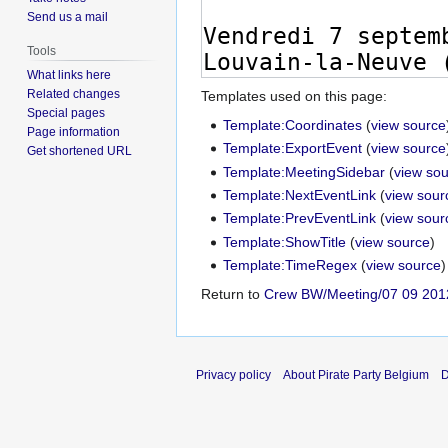
Send us a mail
Tools
What links here
Related changes
Templates used on this page:
Special pages
Template:Coordinates
(
view source
Page information
Template:ExportEvent
(
view source
Get shortened URL
Template:MeetingSidebar
(
view so
Template:NextEventLink
(
view sour
Template:PrevEventLink
(
view sour
Template:ShowTitle
(
view source
)
Template:TimeRegex
(
view source
)
Return to
Crew BW/Meeting/07 09 201
Privacy policy
About Pirate Party Belgium
D