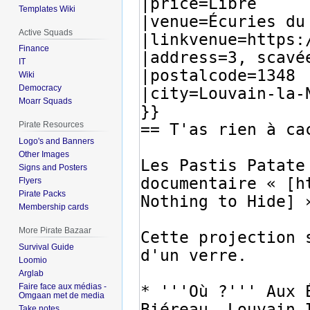
Templates Wiki
Active Squads
Finance
IT
Wiki
Democracy
Moarr Squads
Pirate Resources
Logo's and Banners
Other Images
Signs and Posters
Flyers
Pirate Packs
Membership cards
More Pirate Bazaar
Survival Guide
Loomio
Arglab
Faire face aux médias -
Omgaan met de media
Take notes