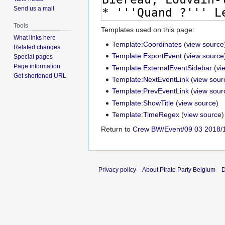
Send us a mail
Tools
Templates used on this page:
What links here
Template:Coordinates
(
view source
Related changes
Template:ExportEvent
(
view source
Special pages
Page information
Template:ExternalEventSidebar
(
vi
Get shortened URL
Template:NextEventLink
(
view sour
Template:PrevEventLink
(
view sour
Template:ShowTitle
(
view source
)
Template:TimeRegex
(
view source
)
Return to
Crew BW/Event/09 03 2018/
Privacy policy
About Pirate Party Belgium
D