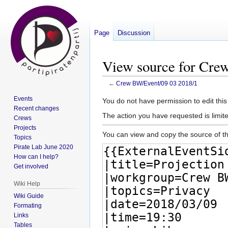
Page
Discussion
View source for Cre
←
Crew BW/Event/09 03 2018/1
Events
Jump
Jump
You do not have permission to edit this
Recent changes
to
to
The action you have requested is limite
Crews
navigation
search
Projects
You can view and copy the source of th
Topics
Pirate Lab June 2020
How can I help?
Get involved
Wiki Help
Wiki Guide
Formating
Links
Tables