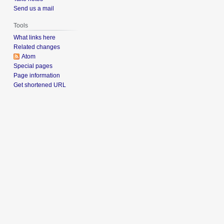
Send us a mail
Tools
What links here
Related changes
Atom
Special pages
Page information
Get shortened URL