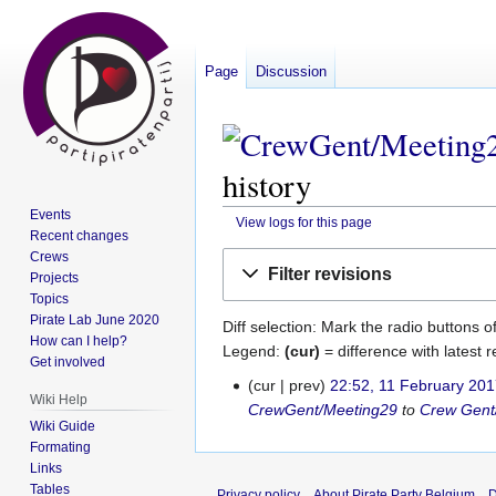
Page
Discussion
history
Events
View logs for this page
Recent changes
Crews
Jump
Jump
Filter revisions
Projects
to
to
Topics
navigation
search
Pirate Lab June 2020
Diff selection: Mark the radio buttons o
How can I help?
Legend:
(cur)
= difference with latest r
Get involved
cur
prev
22:52, 11 February 20
11
Wiki Help
CrewGent/Meeting29
to
Crew Gent
February
Wiki Guide
2017
Formating
Links
Tables
Privacy policy
About Pirate Party Belgium
D