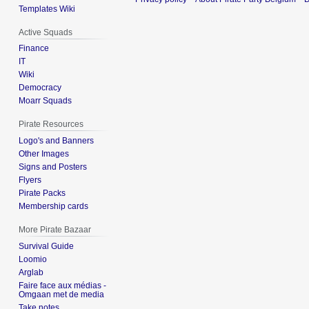
Templates Wiki
Active Squads
Finance
IT
Wiki
Democracy
Moarr Squads
Pirate Resources
Logo's and Banners
Other Images
Signs and Posters
Flyers
Pirate Packs
Membership cards
More Pirate Bazaar
Survival Guide
Loomio
Arglab
Faire face aux médias -
Omgaan met de media
Take notes