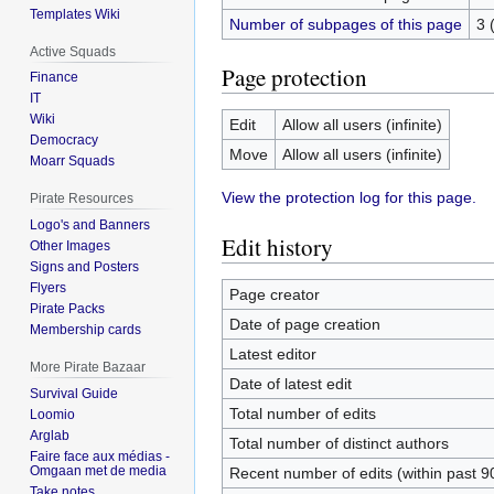
Templates Wiki
Number of subpages of this page
3 
Active Squads
Page protection
Finance
IT
Wiki
Edit
Allow all users (infinite)
Democracy
Move
Allow all users (infinite)
Moarr Squads
View the protection log for this page.
Pirate Resources
Logo's and Banners
Edit history
Other Images
Signs and Posters
Flyers
Page creator
Pirate Packs
Date of page creation
Membership cards
Latest editor
More Pirate Bazaar
Date of latest edit
Survival Guide
Total number of edits
Loomio
Arglab
Total number of distinct authors
Faire face aux médias -
Omgaan met de media
Recent number of edits (within past 9
Take notes