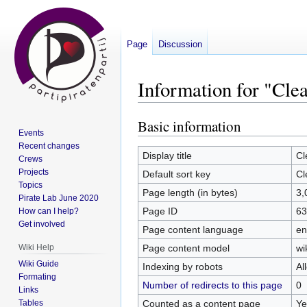
Page
Discussion
Information for "Clea
Basic information
Jump
Jump
Events
to
to
Recent changes
navigation
search
Display title
Cl
Crews
Projects
Default sort key
Cl
Topics
Page length (in bytes)
3,
Pirate Lab June 2020
Page ID
63
How can I help?
Get involved
Page content language
en
Page content model
wi
Wiki Help
Wiki Guide
Indexing by robots
Al
Formating
Number of redirects to this page
0
Links
Counted as a content page
Ye
Tables