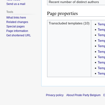
Recent number of distinct authors
Send us a mail
Page properties
Tools
What links here
Related changes
Transcluded templates (10)
Temp
Special pages
Temp
Page information
Temp
Get shortened URL
Temp
Temp
Temp
Temp
Temp
Temp
Temp
Privacy policy
About Pirate Party Belgium
D