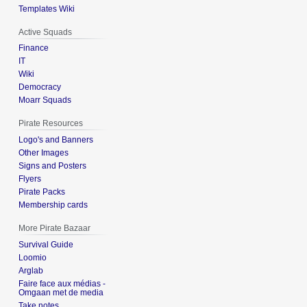
Templates Wiki
Active Squads
Finance
IT
Wiki
Democracy
Moarr Squads
Pirate Resources
Logo's and Banners
Other Images
Signs and Posters
Flyers
Pirate Packs
Membership cards
More Pirate Bazaar
Survival Guide
Loomio
Arglab
Faire face aux médias -
Omgaan met de media
Take notes