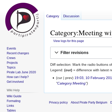
Category
Discussion
Category:Meeting wit
View logs for this page
Events
Jump
Jump
Filter revisions
Recent changes
to
to
Crews
navigation
search
Projects
Diff selection: Mark the radio buttons o
Topics
Legend:
(cur)
= difference with latest r
Pirate Lab June 2020
How can I help?
cur
prev
19:03, 10 February 20
10
Get involved
"
Category:Meeting
"
February
2017
Wiki Help
Wiki Guide
Formating
Privacy policy
About Pirate Party Belgium
D
Links
Tables