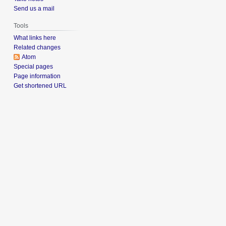
Send us a mail
Tools
What links here
Related changes
Atom
Special pages
Page information
Get shortened URL