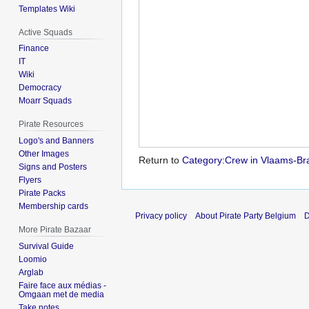
Templates Wiki
Active Squads
Finance
IT
Wiki
Democracy
Moarr Squads
Pirate Resources
Logo's and Banners
Other Images
Return to
Category:Crew in Vlaams-Bra
Signs and Posters
Flyers
Pirate Packs
Membership cards
Privacy policy
About Pirate Party Belgium
D
More Pirate Bazaar
Survival Guide
Loomio
Arglab
Faire face aux médias -
Omgaan met de media
Take notes