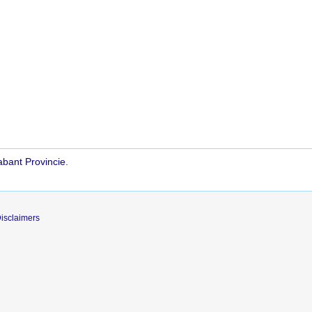
bant Provincie
.
isclaimers