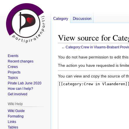
Category
Discussion
View source for Cat
←
Category:Crew in Vlaams-Brabant Provi
Events
Jump
Jump
You do not have permission to edit this
Recent changes
to
to
The action you have requested is limite
Crews
navigation
search
Projects
You can view and copy the source of th
Topics
Pirate Lab June 2020
How can I help?
Get involved
Wiki Help
Wiki Guide
Formating
Links
Tables