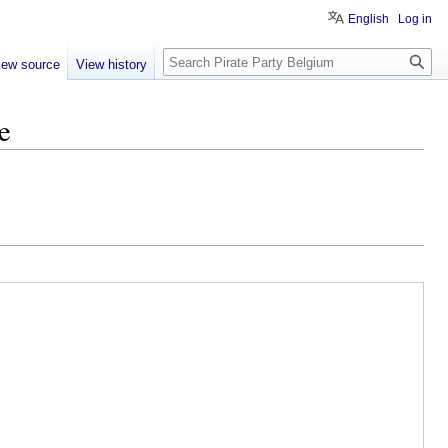
English
Log in
Search
iew source
View history
e