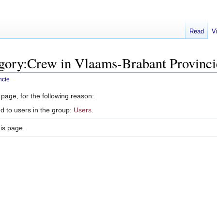
Read
V
egory:Crew in Vlaams-Brabant Provinci
ncie
 page, for the following reason:
d to users in the group:
Users
.
is page.