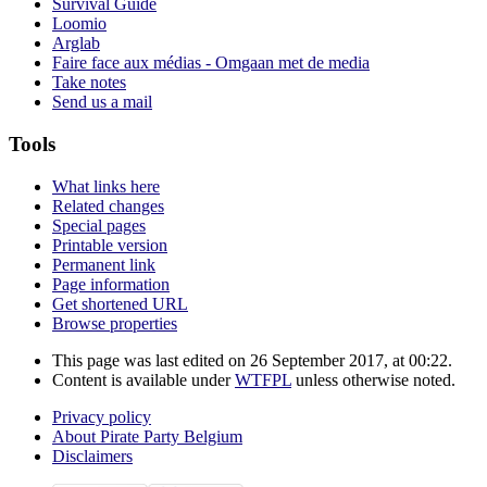
Survival Guide
Loomio
Arglab
Faire face aux médias - Omgaan met de media
Take notes
Send us a mail
Tools
What links here
Related changes
Special pages
Printable version
Permanent link
Page information
Get shortened URL
Browse properties
This page was last edited on 26 September 2017, at 00:22.
Content is available under
WTFPL
unless otherwise noted.
Privacy policy
About Pirate Party Belgium
Disclaimers