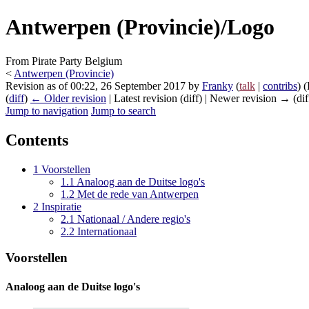
Antwerpen (Provincie)/Logo
From Pirate Party Belgium
<
Antwerpen (Provincie)
Revision as of 00:22, 26 September 2017 by
Franky
(
talk
|
contribs
)
(
(
diff
)
← Older revision
| Latest revision (diff) | Newer revision → (dif
Jump to navigation
Jump to search
Contents
1
Voorstellen
1.1
Analoog aan de Duitse logo's
1.2
Met de rede van Antwerpen
2
Inspiratie
2.1
Nationaal / Andere regio's
2.2
Internationaal
Voorstellen
Analoog aan de Duitse logo's