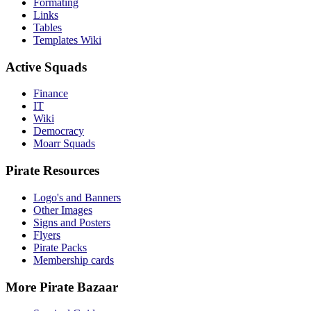
Formating
Links
Tables
Templates Wiki
Active Squads
Finance
IT
Wiki
Democracy
Moarr Squads
Pirate Resources
Logo's and Banners
Other Images
Signs and Posters
Flyers
Pirate Packs
Membership cards
More Pirate Bazaar