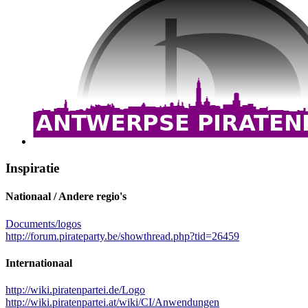
Inspiratie
Nationaal / Andere regio's
Documents/logos
http://forum.pirateparty.be/showthread.php?tid=26459
Internationaal
http://wiki.piratenpartei.de/Logo
http://wiki.piratenpartei.at/wiki/CI/Anwendungen