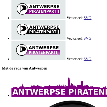
Vectorieel:
SVG
Vectorieel:
SVG
Vectorieel:
SVG
Met de rede van Antwerpen