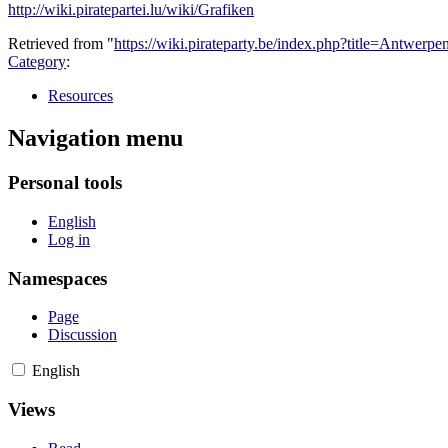
http://wiki.piratepartei.lu/wiki/Grafiken
Retrieved from "
https://wiki.pirateparty.be/index.php?title=Antwer
Category
:
Resources
Navigation menu
Personal tools
English
Log in
Namespaces
Page
Discussion
English
Views