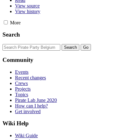
Read
View source
View history
More
Search
Community
Events
Recent changes
Crews
Projects
Topics
Pirate Lab June 2020
How can I help?
Get involved
Wiki Help
Wiki Guide