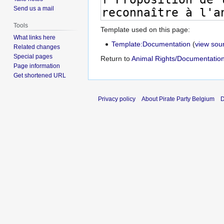
Send us a mail
Tools
Template used on this page:
What links here
Template:Documentation
(
view sou
Related changes
Special pages
Return to
Animal Rights/Documentatio
Page information
Get shortened URL
Privacy policy
About Pirate Party Belgium
D