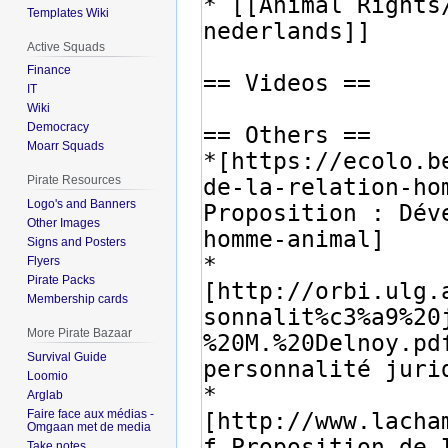
Templates Wiki
Active Squads
Finance
IT
Wiki
Democracy
Moarr Squads
Pirate Resources
Logo's and Banners
Other Images
Signs and Posters
Flyers
Pirate Packs
Membership cards
More Pirate Bazaar
Survival Guide
Loomio
Arglab
Faire face aux médias -
Omgaan met de media
Take notes