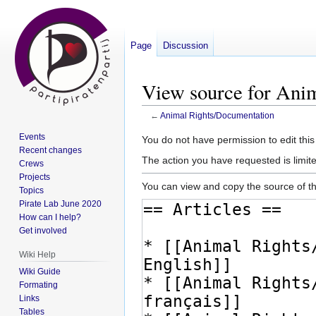
Page
Discussion
View source for Ani
←
Animal Rights/Documentation
Events
Jump
Jump
You do not have permission to edit this
Recent changes
to
to
The action you have requested is limite
Crews
navigation
search
Projects
You can view and copy the source of th
Topics
Pirate Lab June 2020
How can I help?
Get involved
Wiki Help
Wiki Guide
Formating
Links
Tables