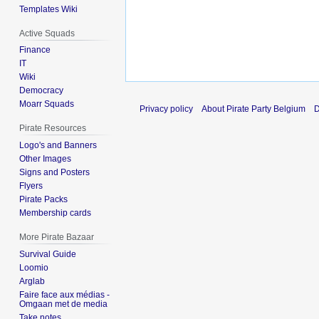
Templates Wiki
Active Squads
Finance
IT
Wiki
Democracy
Moarr Squads
Privacy policy
About Pirate Party Belgium
D
Pirate Resources
Logo's and Banners
Other Images
Signs and Posters
Flyers
Pirate Packs
Membership cards
More Pirate Bazaar
Survival Guide
Loomio
Arglab
Faire face aux médias -
Omgaan met de media
Take notes