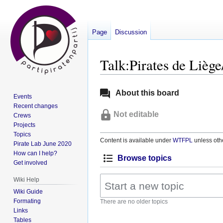
Page
Discussion
Talk:Pirates de Lièg
Jump
Jump
About this board
Events
to
to
Recent changes
navigation
search
Not editable
Crews
Projects
Topics
Content is available under
WTFPL
unless oth
Pirate Lab June 2020
How can I help?
Browse topics
Get involved
Wiki Help
Wiki Guide
Formating
There are no older topics
Links
Tables