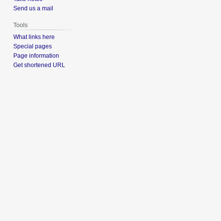
Send us a mail
Tools
What links here
Special pages
Page information
Get shortened URL