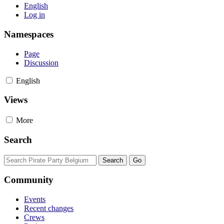
English
Log in
Namespaces
Page
Discussion
English
Views
More
Search
Community
Events
Recent changes
Crews