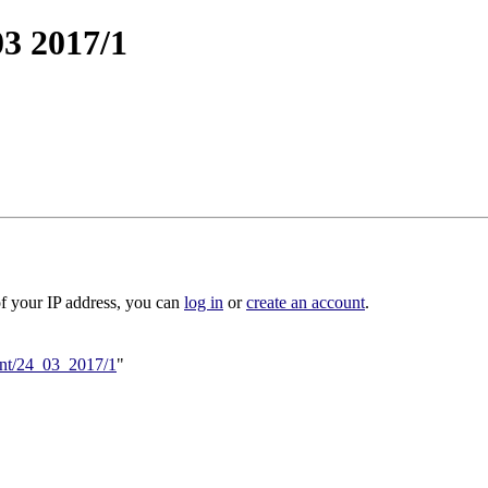
03 2017/1
of your IP address, you can
log in
or
create an account
.
vent/24_03_2017/1
"