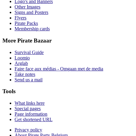
Logo's and Banners
Other Images
Signs and Posters
Flyers
Pirate Packs
Membership cards
More Pirate Bazaar
Survival Guide
Loomio
Arglab
Faire face aux médias - Omgaan met de media
Take notes
Send us a mail
Tools
What links here
Special pages
Page information
Get shortened URL
Privacy policy
About Pirate Party Belgium