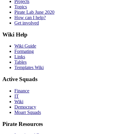
Projects
Topics
Pirate Lab June 2020
How can I help?
Get involved
Wiki Help
Wiki Guide
Formating
Links
Tables
Templates Wiki
Active Squads
Finance
IT
Wiki
Democracy
Moarr Squads
Pirate Resources