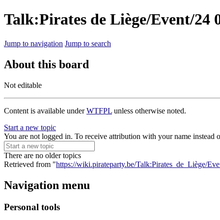
Talk:Pirates de Liège/Event/24 
Jump to navigation
Jump to search
About this board
Not editable
Content is available under
WTFPL
unless otherwise noted.
Start a new topic
You are not logged in. To receive attribution with your name instead 
There are no older topics
Retrieved from "
https://wiki.pirateparty.be/Talk:Pirates_de_Liège/E
Navigation menu
Personal tools