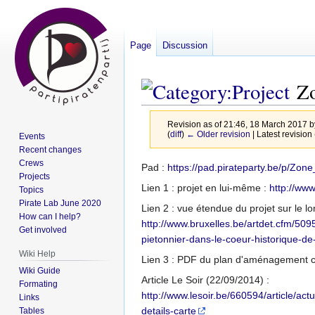
Page
Discussion
Zo
Revision as of 21:46, 18 March 2017 
(
diff
)
← Older revision
| Latest revision 
Events
Recent changes
Crews
Jump
Jump
Pad :
https://pad.pirateparty.be/p/Z
Projects
to
to
Lien 1 : projet en lui-même :
http://www
Topics
navigation
search
Pirate Lab June 2020
Lien 2 : vue étendue du projet sur le l
How can I help?
http://www.bruxelles.be/artdet.cfm/5
Get involved
pietonnier-dans-le-coeur-historique-de-
Wiki Help
Lien 3 : PDF du plan d'aménagement co
Wiki Guide
Article Le Soir (22/09/2014) :
Formating
http://www.lesoir.be/660594/article/act
Links
details-carte
Tables