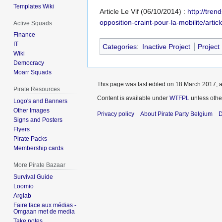
Templates Wiki
Article Le Vif (06/10/2014) :
http://tren
opposition-craint-pour-la-mobilite/arti
Active Squads
Finance
IT
Categories
:
Inactive Project
Project
Wiki
Democracy
Moarr Squads
This page was last edited on 18 March 2017, a
Pirate Resources
Content is available under
WTFPL
unless othe
Logo's and Banners
Other Images
Privacy policy
About Pirate Party Belgium
D
Signs and Posters
Flyers
Pirate Packs
Membership cards
More Pirate Bazaar
Survival Guide
Loomio
Arglab
Faire face aux médias -
Omgaan met de media
Take notes