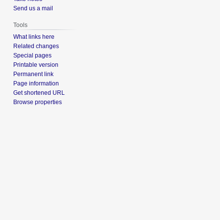
Send us a mail
Tools
What links here
Related changes
Special pages
Printable version
Permanent link
Page information
Get shortened URL
Browse properties