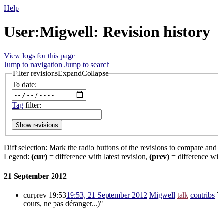
Help
User:Migwell: Revision history
View logs for this page
Jump to navigation
Jump to search
Filter revisions
Expand
Collapse
To date:
Tag
filter:
Show revisions
Diff selection: Mark the radio buttons of the revisions to compare and h
Legend:
(cur)
= difference with latest revision,
(prev)
= difference wi
21 September 2012
cur
prev
19:53
19:53, 21 September 2012
‎
Migwell
talk
contribs
‎
cours, ne pas déranger...)"