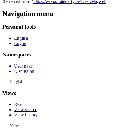
Retrieved from "
https://wiki.pirateparty.be/User:Migwell
"
Navigation menu
Personal tools
English
Log in
Namespaces
User page
Discussion
English
Views
Read
View source
View history
More