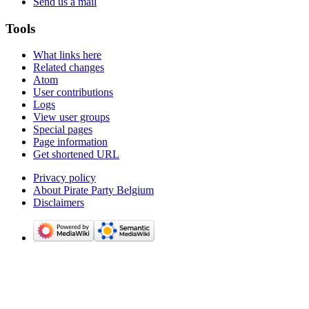
Send us a mail
Tools
What links here
Related changes
Atom
User contributions
Logs
View user groups
Special pages
Page information
Get shortened URL
Privacy policy
About Pirate Party Belgium
Disclaimers