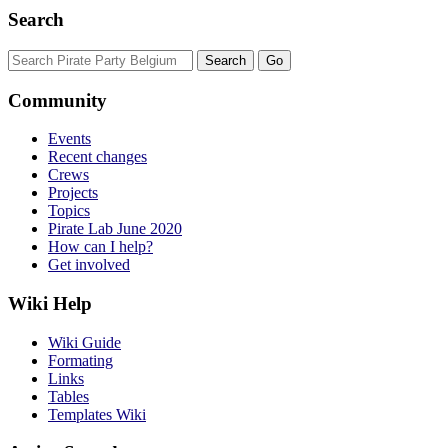
Search
Community
Events
Recent changes
Crews
Projects
Topics
Pirate Lab June 2020
How can I help?
Get involved
Wiki Help
Wiki Guide
Formating
Links
Tables
Templates Wiki