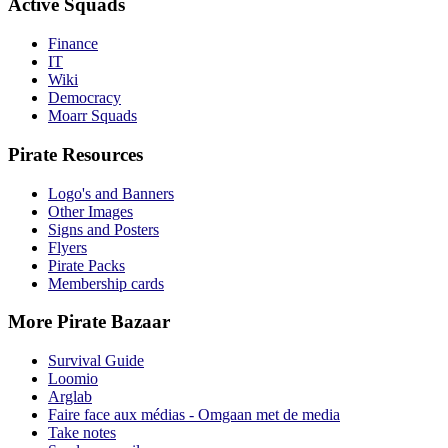
Active Squads
Finance
IT
Wiki
Democracy
Moarr Squads
Pirate Resources
Logo's and Banners
Other Images
Signs and Posters
Flyers
Pirate Packs
Membership cards
More Pirate Bazaar
Survival Guide
Loomio
Arglab
Faire face aux médias - Omgaan met de media
Take notes