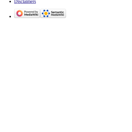
Disclaimers