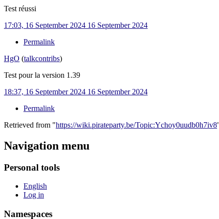
Test réussi
17:03, 16 September 2024
16 September 2024
Permalink
HgO
(
talk
contribs
)
Test pour la version 1.39
18:37, 16 September 2024
16 September 2024
Permalink
Retrieved from "
https://wiki.pirateparty.be/Topic:Ychoy0uudb0h7iv8
Navigation menu
Personal tools
English
Log in
Namespaces