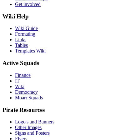
Get involved
Wiki Help
Wiki Guide
Formating
Links
Tables
Templates Wiki
Active Squads
Finance
IT
Wiki
Democracy
Moarr Squads
Pirate Resources
Logo's and Banners
Other Images
Signs and Posters
Flyers