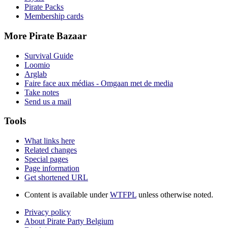
Pirate Packs
Membership cards
More Pirate Bazaar
Survival Guide
Loomio
Arglab
Faire face aux médias - Omgaan met de media
Take notes
Send us a mail
Tools
What links here
Related changes
Special pages
Page information
Get shortened URL
Content is available under
WTFPL
unless otherwise noted.
Privacy policy
About Pirate Party Belgium