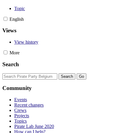
Topic
English
Views
View history
More
Search
Community
Events
Recent changes
Crews
Projects
Topics
Pirate Lab June 2020
How can I help?