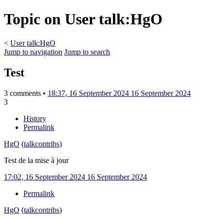
Topic on User talk:HgO
<
User talk:HgO
Jump to navigation
Jump to search
Test
3 comments •
18:37, 16 September 2024
16 September 2024
3
History
Permalink
HgO
(
talk
contribs
)
Test de la mise à jour
17:02, 16 September 2024
16 September 2024
Permalink
HgO
(
talk
contribs
)