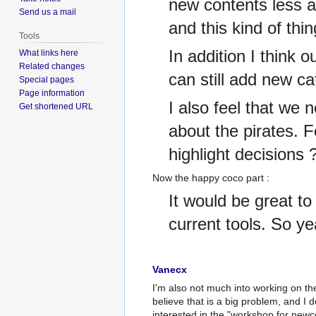
new contents less a
Send us a mail
and this kind of thi
Tools
In addition I think 
What links here
Related changes
can still add new ca
Special pages
Page information
I also feel that we 
Get shortened URL
about the pirates. 
highlight decisions 
Now the happy coco part
:
It would be great t
current tools. So ye
Vanecx
I'm also not much into working on the 
believe that is a big problem, and I d
interested in the "workshop for new