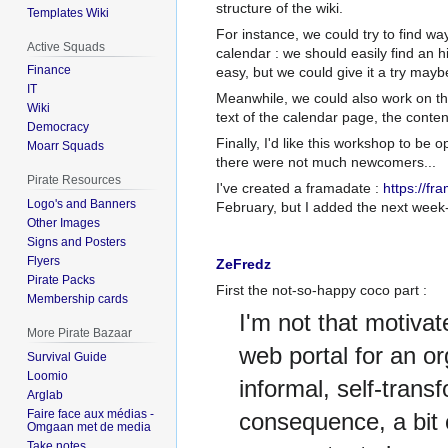
structure of the wiki.
Templates Wiki
For instance, we could try to find way
Active Squads
calendar
: we should easily find an h
Finance
easy, but we could give it a try mayb
IT
Meanwhile, we could also work on the w
Wiki
text of the calendar page, the content
Democracy
Finally, I'd like this workshop to be 
Moarr Squads
there were not much newcomers...
Pirate Resources
I've created a framadate
:
https://f
Logo's and Banners
February, but I added the next week-
Other Images
Signs and Posters
Flyers
ZeFredz
Pirate Packs
First the not-so-happy coco part
:
Membership cards
I'm not that motivat
More Pirate Bazaar
web portal for an or
Survival Guide
Loomio
informal, self-trans
Arglab
Faire face aux médias -
consequence, a bit c
Omgaan met de media
Take notes