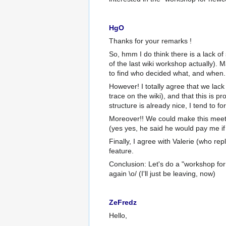
HgO
Thanks for your remarks !
So, hmm I do think there is a lack of
of the last wiki workshop actually). M
to find who decided what, and when.
However! I totally agree that we lac
trace on the wiki), and that this is 
structure is already nice, I tend to fo
Moreover!! We could make this meet
(yes yes, he said he would pay me i
Finally, I agree with Valerie (who rep
feature.
Conclusion: Let's do a "workshop fo
again \o/ (I'll just be leaving, now)
ZeFredz
Hello,