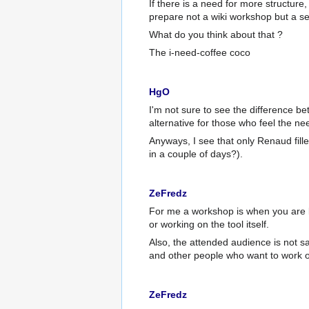
If there is a need for more structure,
prepare not a wiki workshop but a s
What do you think about that ?
The i-need-coffee coco
HgO
I'm not sure to see the difference 
alternative for those who feel the nee
Anyways, I see that only Renaud fill
in a couple of days?).
ZeFredz
For me a workshop is when you are l
or working on the tool itself.
Also, the attended audience is not 
and other people who want to work o
ZeFredz