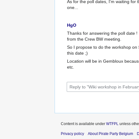
As for the poll dates, I'm waiting for
one...
HgO
Thanks for answering the poll date !
from the Crew BW meeting.
So I propose to do the workshop on
this date ;)
Location will be in Gembloux because
etc.
Content is available under
WTFPL
unless othe
Privacy policy
About Pirate Party Belgium
D