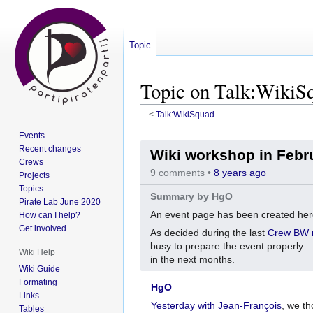
Topic
Topic on Talk:WikiS
<
Talk:WikiSquad
Events
Jump
Jump
Recent changes
Wiki workshop in Febr
to
to
Crews
navigation
search
9 comments •
8 years ago
Projects
Topics
Summary by HgO
Pirate Lab June 2020
An event page has been created he
How can I help?
Get involved
As decided during the last
Crew BW 
busy to prepare the event properly..
Wiki Help
in the next months.
Wiki Guide
Formating
HgO
Links
Yesterday with Jean-François
, we th
Tables