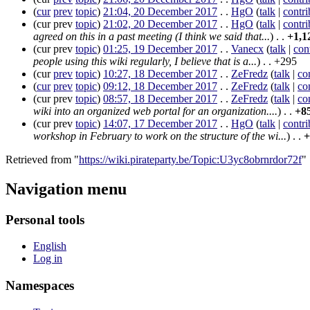
(
cur
prev
topic
)
21:04, 20 December 2017
. .
HgO
(
talk
|
contri
(
cur
prev
topic
)
21:02, 20 December 2017
. .
HgO
(
talk
|
contri
agreed on this in a past meeting (I think we said that...
)
. .
+1,1
(
cur
prev
topic
)
01:25, 19 December 2017
. .
Vanecx
(
talk
|
con
people using this wiki regularly, I believe that is a...
)
. .
+295
(
cur
prev
topic
)
10:27, 18 December 2017
. .
ZeFredz
(
talk
|
co
(
cur
prev
topic
)
09:12, 18 December 2017
. .
ZeFredz
(
talk
|
co
(
cur
prev
topic
)
08:57, 18 December 2017
. .
ZeFredz
(
talk
|
co
wiki into an organized web portal for an organization....
)
. .
+8
(
cur
prev
topic
)
14:07, 17 December 2017
. .
HgO
(
talk
|
contri
workshop in February to work on the structure of the wi...
)
. .
+
Retrieved from "
https://wiki.pirateparty.be/Topic:U3yc8obrnrdor72f
"
Navigation menu
Personal tools
English
Log in
Namespaces