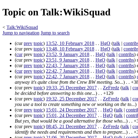
Topic on Talk:WikiSquad
<
Talk:WikiSquad
Jump to navigation
Jump to search
(
cur
prev
topic
)
13:52, 10 February 2018
. .
HgO
(
talk
|
contrib
(
cur
prev
topic
)
13:48, 10 February 2018
. .
HgO
(
talk
|
contrib
(
cur
prev
topic
)
23:52, 9 January 2018
. .
HgO
(
talk
|
contribs
)
c
(
cur
prev
topic
)
23:51, 9 January 2018
. .
HgO
(
talk
|
contribs
)
m
(
cur
prev
topic
)
22:43, 7 January 2018
. .
HgO
(
talk
|
contribs
)
e
(
cur
prev
topic
)
22:42, 7 January 2018
. .
HgO
(
talk
|
contribs
)
e
(
cur
prev
topic
)
22:42, 7 January 2018
. .
HgO
(
talk
|
contribs
)
anyway it's quite close from the Crew BW meeting. So...
)
. .
+3
(
cur
prev
topic
)
19:33, 25 December 2017
. .
ZeFredz
(
talk
|
co
be decided before answering to this one...
)
. .
+129
(
cur
prev
topic
)
19:32, 25 December 2017
. .
ZeFredz
(
talk
|
co
you use a tool to create something new or working on the to...
)
(
cur
prev
topic
)
15:01, 24 December 2017
. .
HgO
(
talk
|
contri
(
cur
prev
topic
)
15:01, 24 December 2017
. .
HgO
(
talk
|
contri
But yes, that would be a good alternative for those who...
)
. .
+
(
cur
prev
topic
)
08:45, 21 December 2017
. .
ZeFredz
(
talk
|
co
identify the needs and requirements and then to prepare...
)
. .
+
(
cur
prev
topic
)
21:06, 20 December 2017
. .
HgO
(
talk
|
contri