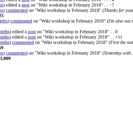
bs
)
edited a
post
on "Wiki workshop in February 2018"
. .
−7
bs
)
commented
on "Wiki workshop in February 2018" (
Thanks for your
25
tribs
)
commented
on "Wiki workshop in February 2018" (
I'm also not 
ntribs
)
edited a
post
on "Wiki workshop in February 2018"
. .
0
ntribs
)
edited a
post
on "Wiki workshop in February 2018"
. .
+11
ntribs
)
commented
on "Wiki workshop in February 2018" (
First the no
59
bs
)
commented
on "Wiki workshop in February 2018" (
Yesterday with 
1,009