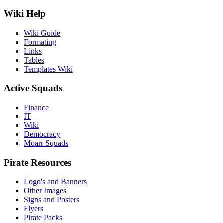
Wiki Help
Wiki Guide
Formating
Links
Tables
Templates Wiki
Active Squads
Finance
IT
Wiki
Democracy
Moarr Squads
Pirate Resources
Logo's and Banners
Other Images
Signs and Posters
Flyers
Pirate Packs