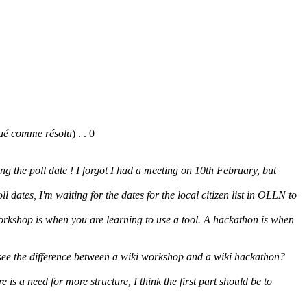
ué comme résolu
)
. .
0
g the poll date ! I forgot I had a meeting on 10th February, but
oll dates, I'm waiting for the dates for the local citizen list in OLLN to
rkshop is when you are learning to use a tool. A hackathon is when
 see the difference between a wiki workshop and a wiki hackathon?
re is a need for more structure, I think the first part should be to