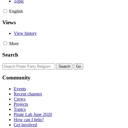
Topic
English
Views
View history
More
Search
Community
Events
Recent changes
Crews
Projects
Topics
Pirate Lab June 2020
How can I help?
Get involved