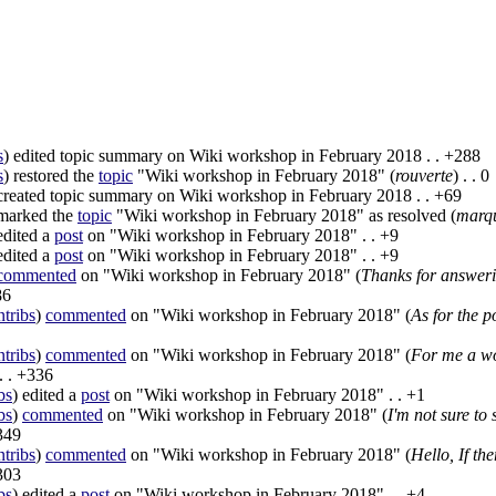
s
)
edited topic summary on Wiki workshop in February 2018
. .
+288
s
)
restored the
topic
"Wiki workshop in February 2018" (
rouverte
)
. .
0
reated topic summary on Wiki workshop in February 2018
. .
+69
arked the
topic
"Wiki workshop in February 2018" as resolved (
marq
dited a
post
on "Wiki workshop in February 2018"
. .
+9
dited a
post
on "Wiki workshop in February 2018"
. .
+9
commented
on "Wiki workshop in February 2018" (
Thanks for answerin
86
ntribs
)
commented
on "Wiki workshop in February 2018" (
As for the p
ntribs
)
commented
on "Wiki workshop in February 2018" (
For me a wo
. .
+336
bs
)
edited a
post
on "Wiki workshop in February 2018"
. .
+1
bs
)
commented
on "Wiki workshop in February 2018" (
I'm not sure to
349
ntribs
)
commented
on "Wiki workshop in February 2018" (
Hello, If the
303
bs
)
edited a
post
on "Wiki workshop in February 2018"
. .
+4