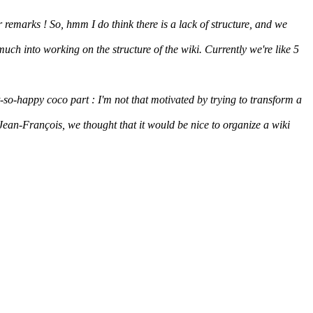
 remarks ! So, hmm I do think there is a lack of structure, and we
much into working on the structure of the wiki. Currently we're like 5
t-so-happy coco part : I'm not that motivated by trying to transform a
Jean-François, we thought that it would be nice to organize a wiki