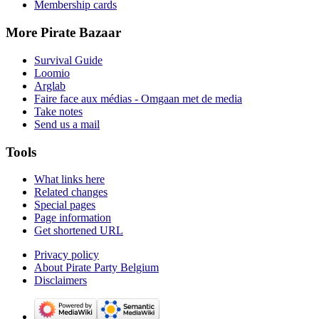
Membership cards
More Pirate Bazaar
Survival Guide
Loomio
Arglab
Faire face aux médias - Omgaan met de media
Take notes
Send us a mail
Tools
What links here
Related changes
Special pages
Page information
Get shortened URL
Privacy policy
About Pirate Party Belgium
Disclaimers