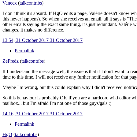
Vanecx
(
talk
contribs
)
I don't think it's absurd. If HgO edits a page, Valérie doesn't know wha
this never happens). So when she receives an email, all it says is "The
other emails saying the exact same thing, it's just redundant. Valérie 
changes, it makes no difference.
13:54, 31 October 2017
31 October 2017
Permalink
ZeFredz
(
talk
contribs
)
If I understand the message well, the issue is that if I don't want to r
time to this time, I will not receive any further notification for that p
Maybe I'm wrong, but this could explain why I didn't received notifica
So this behaviour is probably OK if you are a hardcore wiki editor who
mailbox... but I'm afraid I'm not one of those guys/gals ;)
14:16, 31 October 2017
31 October 2017
Permalink
HgO
(
talk
contribs
)