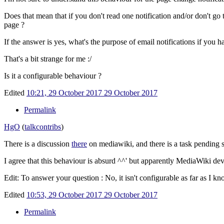
Does that mean that if you don't read one notification and/or don't go t
page ?
If the answer is yes, what's the purpose of email notifications if you 
That's a bit strange for me
:/
Is it a configurable behaviour ?
Edited
10:21, 29 October 2017
29 October 2017
Permalink
HgO
(
talk
contribs
)
There is a discussion
there
on mediawiki, and there is a task pending
I agree that this behaviour is absurd ^^' but apparently MediaWiki devs
Edit: To answer your question
: No, it isn't configurable as far as I kn
Edited
10:53, 29 October 2017
29 October 2017
Permalink