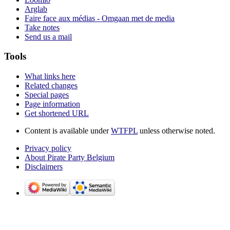
Arglab
Faire face aux médias - Omgaan met de media
Take notes
Send us a mail
Tools
What links here
Related changes
Special pages
Page information
Get shortened URL
Content is available under
WTFPL
unless otherwise noted.
Privacy policy
About Pirate Party Belgium
Disclaimers