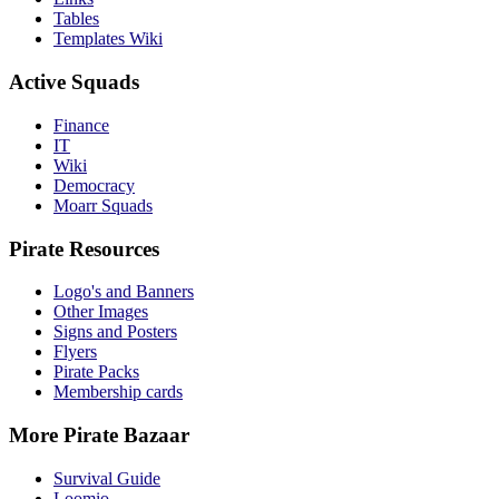
Tables
Templates Wiki
Active Squads
Finance
IT
Wiki
Democracy
Moarr Squads
Pirate Resources
Logo's and Banners
Other Images
Signs and Posters
Flyers
Pirate Packs
Membership cards
More Pirate Bazaar
Survival Guide
Loomio