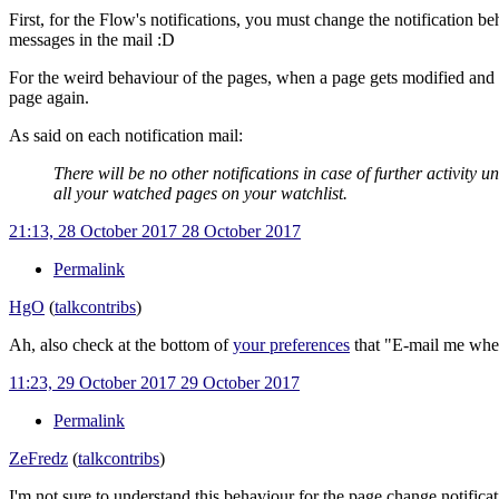
First, for the Flow's notifications, you must change the notification b
messages in the mail
:D
For the weird behaviour of the pages, when a page gets modified and yo
page again.
As said on each notification mail:
There will be no other notifications in case of further activity un
all your watched pages on your watchlist.
21:13, 28 October 2017
28 October 2017
Permalink
HgO
(
talk
contribs
)
Ah, also check at the bottom of
your preferences
that "E-mail me when 
11:23, 29 October 2017
29 October 2017
Permalink
ZeFredz
(
talk
contribs
)
I'm not sure to understand this behaviour for the page change notificat