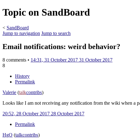
Topic on SandBoard
<
SandBoard
Jump to navigation
Jump to search
Email notifications: weird behavior?
8 comments •
14:31, 31 October 2017
31 October 2017
8
History
Permalink
Valerie
(
talk
contribs
)
Looks like I am not receiving any notification from the wiki when a 
20:52, 28 October 2017
28 October 2017
Permalink
HgO
(
talk
contribs
)