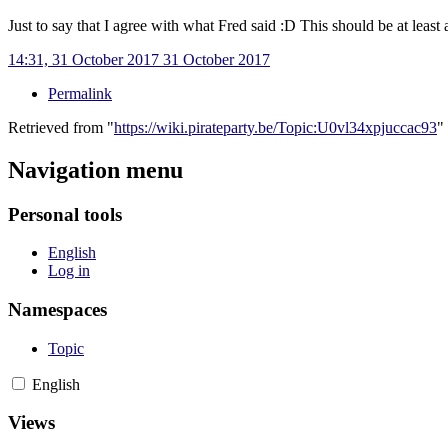
Just to say that I agree with what Fred said
:D This should be at least 
14:31, 31 October 2017
31 October 2017
Permalink
Retrieved from "
https://wiki.pirateparty.be/Topic:U0vl34xpjuccac93
"
Navigation menu
Personal tools
English
Log in
Namespaces
Topic
English
Views