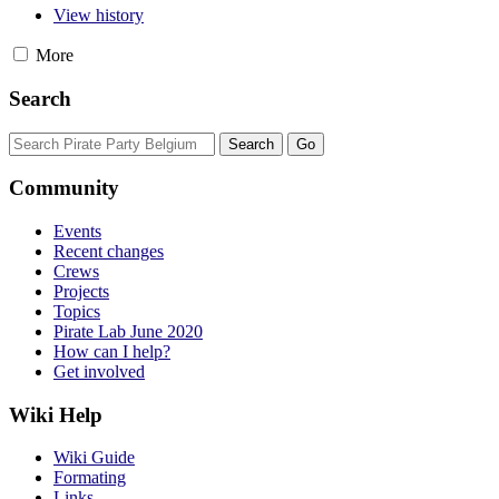
View history
More
Search
Community
Events
Recent changes
Crews
Projects
Topics
Pirate Lab June 2020
How can I help?
Get involved
Wiki Help
Wiki Guide
Formating
Links