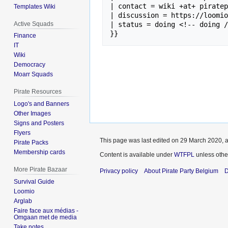
| contact = wiki +at+ piratep
Templates Wiki
| discussion = https://loomio
Active Squads
| status = doing <!-- doing /
Finance
IT
Wiki
Democracy
Moarr Squads
Pirate Resources
Logo's and Banners
Other Images
Signs and Posters
Flyers
This page was last edited on 29 March 2020, a
Pirate Packs
Membership cards
Content is available under
WTFPL
unless othe
More Pirate Bazaar
Privacy policy
About Pirate Party Belgium
D
Survival Guide
Loomio
Arglab
Faire face aux médias -
Omgaan met de media
Take notes