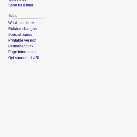
Send us a mail
Tools
What links here
Related changes
Special pages
Printable version
Permanent link
Page information
Get shortened URL