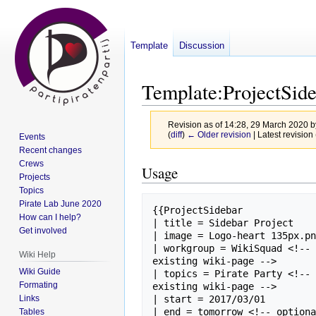
Template
Discussion
Template
:
ProjectSid
Revision as of 14:28, 29 March 2020 
(
diff
)
← Older revision
| Latest revision 
Events
Recent changes
Crews
Jump
Jump
Usage
Projects
to
to
Topics
navigation
search
Pirate Lab June 2020
{{ProjectSidebar

How can I help?
| title = Sidebar Project

Get involved
| image = Logo-heart 135px.pn
| workgroup = WikiSquad <!-- 
Wiki Help
existing wiki-page -->

Wiki Guide
| topics = Pirate Party <!-- 
Formating
existing wiki-page -->

Links
| start = 2017/03/01

| end = tomorrow <!-- optiona
Tables