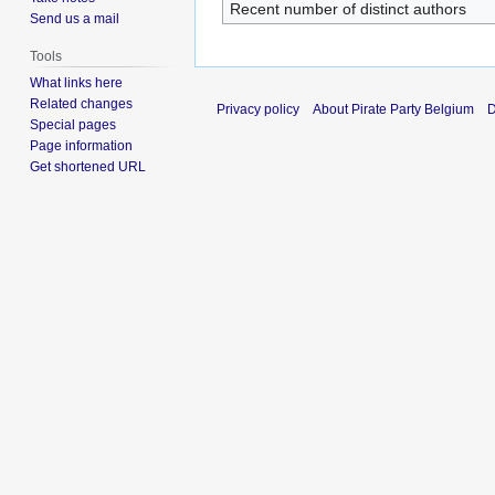
Recent number of distinct authors
Send us a mail
Tools
What links here
Related changes
Privacy policy
About Pirate Party Belgium
D
Special pages
Page information
Get shortened URL