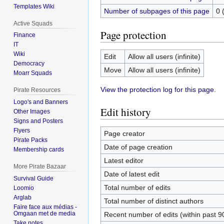
Templates Wiki
Number of subpages of this page
0 
Active Squads
Page protection
Finance
IT
Wiki
Edit
Allow all users (infinite)
Democracy
Move
Allow all users (infinite)
Moarr Squads
View the protection log for this page.
Pirate Resources
Logo's and Banners
Edit history
Other Images
Signs and Posters
Flyers
Page creator
Pirate Packs
Date of page creation
Membership cards
Latest editor
More Pirate Bazaar
Date of latest edit
Survival Guide
Total number of edits
Loomio
Arglab
Total number of distinct authors
Faire face aux médias -
Omgaan met de media
Recent number of edits (within past 9
Take notes