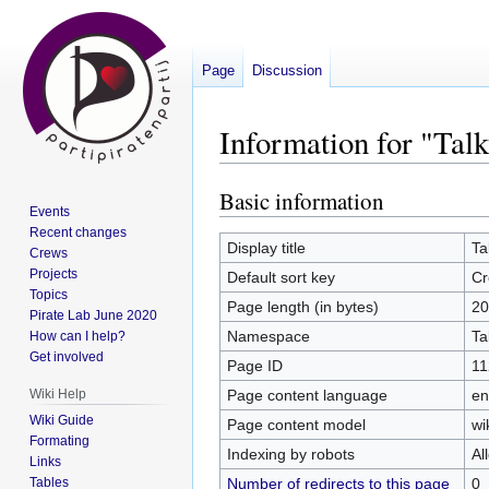
Page
Discussion
Information for "Ta
Basic information
Jump
Jump
Events
to
to
Recent changes
navigation
search
Display title
Ta
Crews
Projects
Default sort key
Cr
Topics
Page length (in bytes)
20
Pirate Lab June 2020
Namespace
Ta
How can I help?
Get involved
Page ID
11
Page content language
en
Wiki Help
Wiki Guide
Page content model
wi
Formating
Indexing by robots
Al
Links
Number of redirects to this page
0
Tables