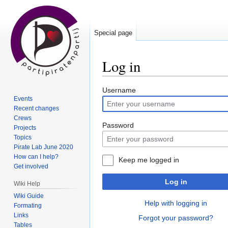
Special page
Log in
Jump
Jump
Username
Events
to
to
Recent changes
navigation
search
Crews
Password
Projects
Topics
Pirate Lab June 2020
How can I help?
Keep me logged in
Get involved
Log in
Wiki Help
Wiki Guide
Help with logging in
Formating
Links
Forgot your password?
Tables