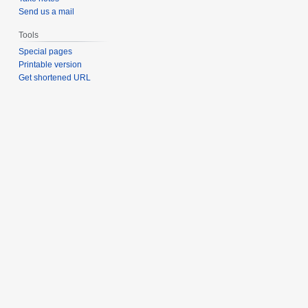
Send us a mail
Tools
Special pages
Printable version
Get shortened URL