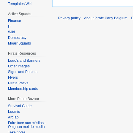
Templates Wiki
Active Squads
Privacy policy
About Pirate Party Belgium
D
Finance
IT
Wiki
Democracy
Moarr Squads
Pirate Resources
Logo's and Banners
Other Images
Signs and Posters
Flyers
Pirate Packs
Membership cards
More Pirate Bazaar
Survival Guide
Loomio
Arglab
Faire face aux médias -
Omgaan met de media
Take notes