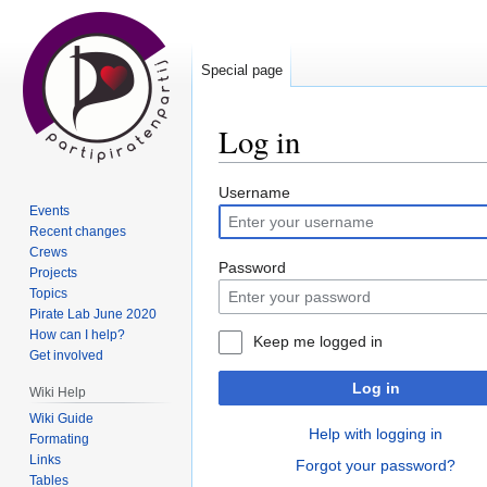
Special page
Log in
Jump
Jump
Username
Events
to
to
Recent changes
navigation
search
Crews
Password
Projects
Topics
Pirate Lab June 2020
How can I help?
Keep me logged in
Get involved
Log in
Wiki Help
Wiki Guide
Help with logging in
Formating
Links
Forgot your password?
Tables