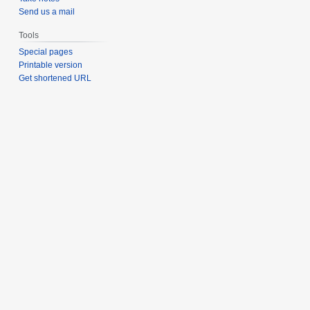
Send us a mail
Tools
Special pages
Printable version
Get shortened URL