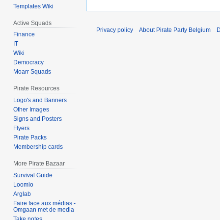
Templates Wiki
Active Squads
Privacy policy
About Pirate Party Belgium
D
Finance
IT
Wiki
Democracy
Moarr Squads
Pirate Resources
Logo's and Banners
Other Images
Signs and Posters
Flyers
Pirate Packs
Membership cards
More Pirate Bazaar
Survival Guide
Loomio
Arglab
Faire face aux médias -
Omgaan met de media
Take notes