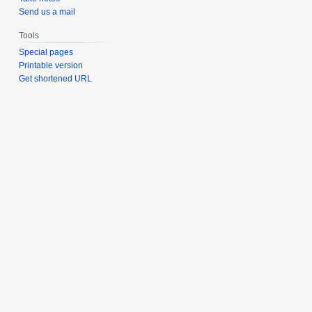
Send us a mail
Tools
Special pages
Printable version
Get shortened URL