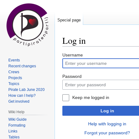
Special page
Log in
Jump
Jump
Username
Events
to
to
Recent changes
navigation
search
Crews
Password
Projects
Topics
Pirate Lab June 2020
How can I help?
Keep me logged in
Get involved
Log in
Wiki Help
Wiki Guide
Help with logging in
Formating
Links
Forgot your password?
Tables