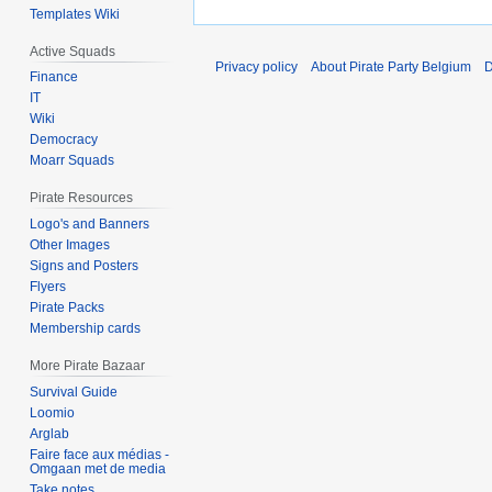
Templates Wiki
Active Squads
Privacy policy
About Pirate Party Belgium
D
Finance
IT
Wiki
Democracy
Moarr Squads
Pirate Resources
Logo's and Banners
Other Images
Signs and Posters
Flyers
Pirate Packs
Membership cards
More Pirate Bazaar
Survival Guide
Loomio
Arglab
Faire face aux médias -
Omgaan met de media
Take notes