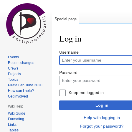
Special page
Log in
Jump
Jump
Username
Events
to
to
Recent changes
navigation
search
Crews
Password
Projects
Topics
Pirate Lab June 2020
How can I help?
Keep me logged in
Get involved
Log in
Wiki Help
Wiki Guide
Help with logging in
Formating
Links
Forgot your password?
Tables