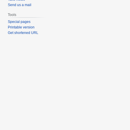
Send us a mail
Tools
Special pages
Printable version
Get shortened URL