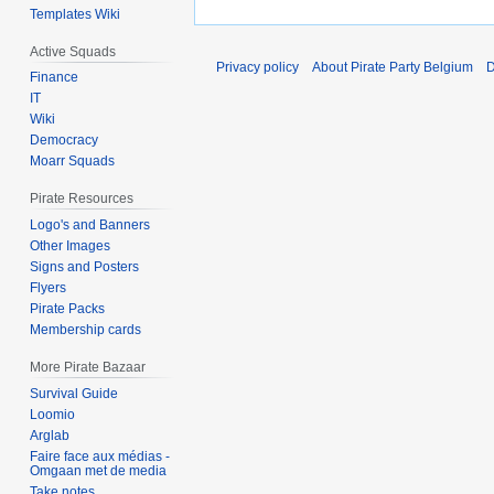
Templates Wiki
Active Squads
Privacy policy
About Pirate Party Belgium
D
Finance
IT
Wiki
Democracy
Moarr Squads
Pirate Resources
Logo's and Banners
Other Images
Signs and Posters
Flyers
Pirate Packs
Membership cards
More Pirate Bazaar
Survival Guide
Loomio
Arglab
Faire face aux médias -
Omgaan met de media
Take notes