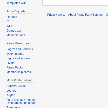
Templates Wiki
Active Squads
Privacy policy
About Pirate Party Belgium
D
Finance
IT
Wiki
Democracy
Moarr Squads
Pirate Resources
Logo's and Banners
Other Images
Signs and Posters
Flyers
Pirate Packs
Membership cards
More Pirate Bazaar
Survival Guide
Loomio
Arglab
Faire face aux médias -
Omgaan met de media
Take notes