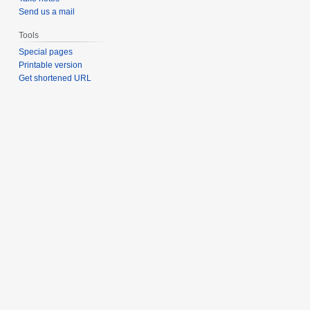
Send us a mail
Tools
Special pages
Printable version
Get shortened URL