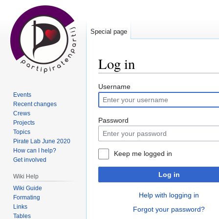
Special page
Log in
Jump
Jump
Username
Events
to
to
Recent changes
navigation
search
Crews
Password
Projects
Topics
Pirate Lab June 2020
How can I help?
Keep me logged in
Get involved
Log in
Wiki Help
Wiki Guide
Help with logging in
Formating
Links
Forgot your password?
Tables